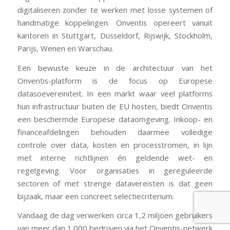
digitaliseren zonder te werken met losse systemen of
handmatige koppelingen. Onventis opereert vanuit
kantoren in Stuttgart, Düsseldorf, Rijswijk, Stockholm,
Parijs, Wenen en Warschau.
Een bewuste keuze in de architectuur van het
Onventis-platform is de focus op Europese
datasoevereiniteit. In een markt waar veel platforms
hun infrastructuur buiten de EU hosten, biedt Onventis
een beschermde Europese dataomgeving. Inkoop- en
financeafdelingen behouden daarmee volledige
controle over data, kosten en processtromen, in lijn
met interne richtlijnen én geldende wet- en
regelgeving. Voor organisaties in gereguleerde
sectoren of met strenge datavereisten is dat geen
bijzaak, maar een concreet selectiecriterium.
Vandaag de dag verwerken circa 1,2 miljoen gebruikers
van meer dan 1.000 bedrijven via het Onventis-netwerk