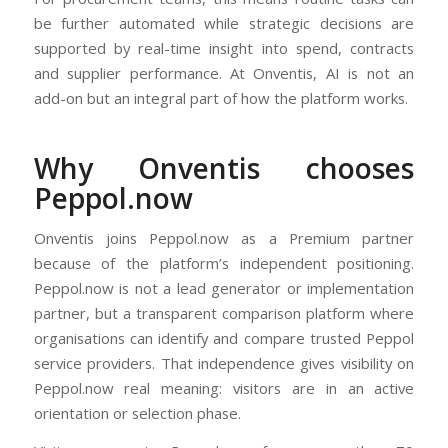
be further automated while strategic decisions are
supported by real-time insight into spend, contracts
and supplier performance. At Onventis, AI is not an
add-on but an integral part of how the platform works.
Why Onventis chooses
Peppol.now
Onventis joins Peppol.now as a Premium partner
because of the platform’s independent positioning.
Peppol.now is not a lead generator or implementation
partner, but a transparent comparison platform where
organisations can identify and compare trusted Peppol
service providers. That independence gives visibility on
Peppol.now real meaning: visitors are in an active
orientation or selection phase.