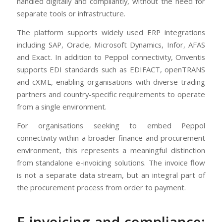
handled digitally and compliantly, without the need for
separate tools or infrastructure.
The platform supports widely used ERP integrations
including SAP, Oracle, Microsoft Dynamics, Infor, AFAS
and Exact. In addition to Peppol connectivity, Onventis
supports EDI standards such as EDIFACT, openTRANS
and cXML, enabling organisations with diverse trading
partners and country-specific requirements to operate
from a single environment.
For organisations seeking to embed Peppol
connectivity within a broader finance and procurement
environment, this represents a meaningful distinction
from standalone e-invoicing solutions. The invoice flow
is not a separate data stream, but an integral part of
the procurement process from order to payment.
E-invoicing and compliance: