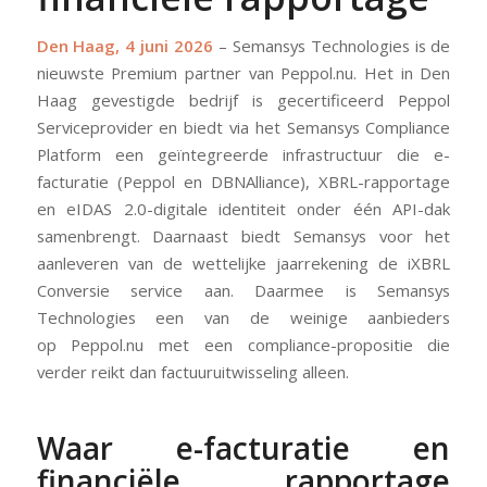
Den Haag, 4 juni 2026
– Semansys Technologies is de
nieuwste Premium partner van Peppol.nu. Het in Den
Haag gevestigde bedrijf is gecertificeerd Peppol
Serviceprovider en biedt via het Semansys Compliance
Platform een geïntegreerde infrastructuur die e-
facturatie (Peppol en DBNAlliance), XBRL-rapportage
en eIDAS 2.0-digitale identiteit onder één API-dak
samenbrengt. Daarnaast biedt Semansys voor het
aanleveren van de wettelijke jaarrekening de iXBRL
Conversie service aan. Daarmee is Semansys
Technologies een van de weinige aanbieders
op Peppol.nu met een compliance-propositie die
verder reikt dan factuuruitwisseling alleen.
Waar e-facturatie en
financiële rapportage