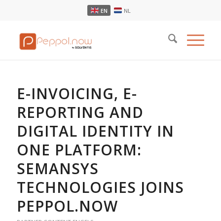
EN
NL
E-INVOICING, E-
REPORTING AND
DIGITAL IDENTITY IN
ONE PLATFORM:
SEMANSYS
TECHNOLOGIES JOINS
PEPPOL.NOW