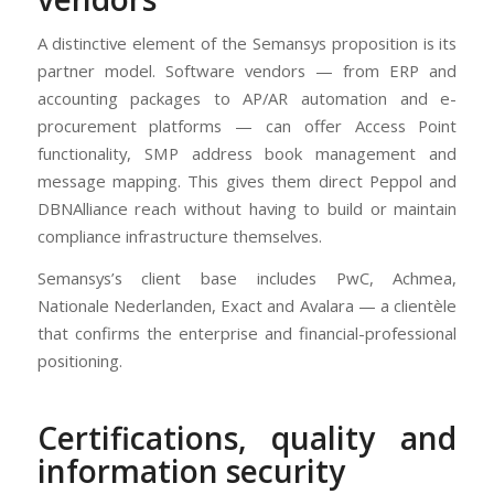
A distinctive element of the Semansys proposition is its
partner model. Software vendors — from ERP and
accounting packages to AP/AR automation and e-
procurement platforms — can offer Access Point
functionality, SMP address book management and
message mapping. This gives them direct Peppol and
DBNAlliance reach without having to build or maintain
compliance infrastructure themselves.
Semansys’s client base includes PwC, Achmea,
Nationale Nederlanden, Exact and Avalara — a clientèle
that confirms the enterprise and financial-professional
positioning.
Certifications, quality and
information security