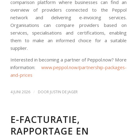
comparison platform where businesses can find an
overview of providers connected to the Peppol
network and delivering e-invoicing services.
Organisations can compare providers based on
services, specialisations and certifications, enabling
them to make an informed choice for a suitable
supplier.
Interested in becoming a partner of Peppol.now? More
information:
www.peppol.now/partnership-packages-
and-prices
/
4 JUNI 2026
DOOR
JUSTIN DE JAGER
E-FACTURATIE,
RAPPORTAGE EN