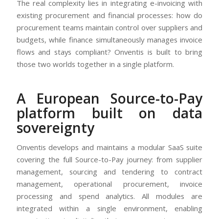
The real complexity lies in integrating e-invoicing with
existing procurement and financial processes: how do
procurement teams maintain control over suppliers and
budgets, while finance simultaneously manages invoice
flows and stays compliant? Onventis is built to bring
those two worlds together in a single platform.
A European Source-to-Pay
platform built on data
sovereignty
Onventis develops and maintains a modular SaaS suite
covering the full Source-to-Pay journey: from supplier
management, sourcing and tendering to contract
management, operational procurement, invoice
processing and spend analytics. All modules are
integrated within a single environment, enabling