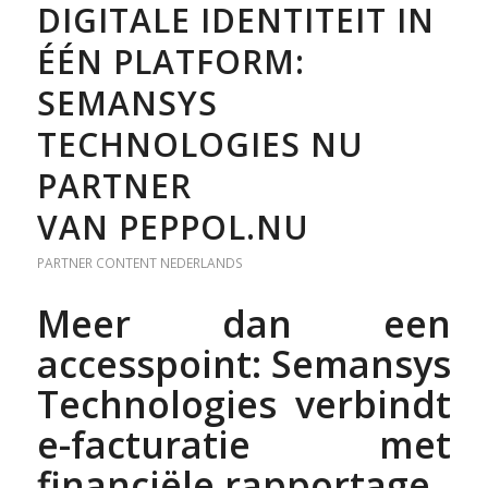
DIGITALE IDENTITEIT IN
ÉÉN PLATFORM:
SEMANSYS
TECHNOLOGIES NU
PARTNER
VAN PEPPOL.NU
PARTNER CONTENT
NEDERLANDS
Meer dan een
accesspoint: Semansys
Technologies verbindt
e-facturatie met
financiële rapportage