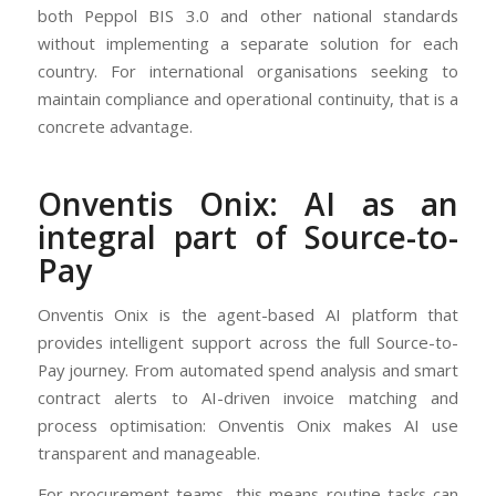
both Peppol BIS 3.0 and other national standards
without implementing a separate solution for each
country. For international organisations seeking to
maintain compliance and operational continuity, that is a
concrete advantage.
Onventis Onix: AI as an
integral part of Source-to-
Pay
Onventis Onix is the agent-based AI platform that
provides intelligent support across the full Source-to-
Pay journey. From automated spend analysis and smart
contract alerts to AI-driven invoice matching and
process optimisation: Onventis Onix makes AI use
transparent and manageable.
For procurement teams, this means routine tasks can