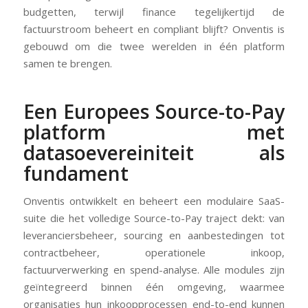
budgetten, terwijl finance tegelijkertijd de
factuurstroom beheert en compliant blijft? Onventis is
gebouwd om die twee werelden in één platform
samen te brengen.
Een Europees Source-to-Pay
platform met
datasoevereiniteit als
fundament
Onventis ontwikkelt en beheert een modulaire SaaS-
suite die het volledige Source-to-Pay traject dekt: van
leveranciersbeheer, sourcing en aanbestedingen tot
contractbeheer, operationele inkoop,
factuurverwerking en spend-analyse. Alle modules zijn
geïntegreerd binnen één omgeving, waarmee
organisaties hun inkoopprocessen end-to-end kunnen