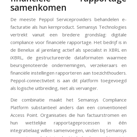
samenkomen
De meeste Peppol Serviceproviders behandelen e-
facturatie als hun kernproduct. Semansys Technologies
vertrekt vanuit een bredere grondslag: digitale
compliance voor financiële rapportage. Het bedrijf is in
de Benelux al jarenlang actief als specialist in XBRL en
iXBRL, de gestructureerde dataformaten waarmee
beursgenoteerde ondernemingen, verzekeraars en
financiële instellingen rapporteren aan toezichthouders.
Peppol-connectiviteit is aan dit platform toegevoegd
als logische uitbreiding, niet als vervanger.
Die combinatie maakt het Semansys Compliance
Platform substantieel anders dan een conventioneel
Access Point. Organisaties die hun factuurstromen en
hun wettelijke rapportageprocessen in één
integratielaag willen samenvoegen, vinden bij Semansys