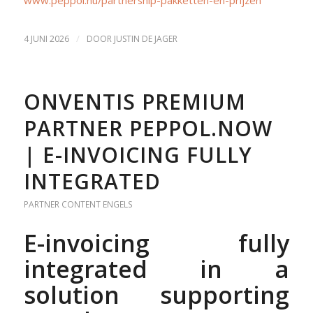
/
4 JUNI 2026
DOOR
JUSTIN DE JAGER
ONVENTIS PREMIUM
PARTNER PEPPOL.NOW
| E-INVOICING FULLY
INTEGRATED
PARTNER CONTENT
ENGELS
E-invoicing fully
integrated in a
solution supporting