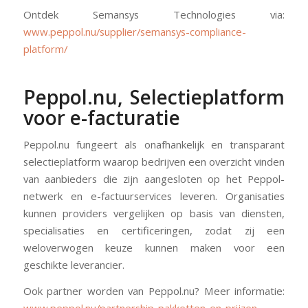
Ontdek Semansys Technologies via:
www.peppol.nu/supplier/semansys-compliance-
platform/
Peppol.nu, Selectieplatform
voor e-facturatie
Peppol.nu fungeert als onafhankelijk en transparant
selectieplatform waarop bedrijven een overzicht vinden
van aanbieders die zijn aangesloten op het Peppol-
netwerk en e-factuurservices leveren. Organisaties
kunnen providers vergelijken op basis van diensten,
specialisaties en certificeringen, zodat zij een
weloverwogen keuze kunnen maken voor een
geschikte leverancier.
Ook partner worden van Peppol.nu? Meer informatie:
www.peppol.nu/partnership-pakketten-en-prijzen