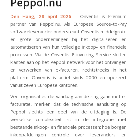
Peppol.nu
Den Haag, 28 april 2026
– Onventis is Premium
partner van Peppol.nu. Als Europese Source-to-Pay
softwareleverancier ondersteunt Onventis middelgrote
en grote ondernemingen bij het digitaliseren en
automatiseren van hun volledige inkoop- en financiële
processen. Via de Onventis E-invoicing Service sluiten
klanten aan op het Peppol-netwerk voor het ontvangen
en verwerken van e-facturen, rechtstreeks in het
platform. Onventis is actief sinds 2000 en opereert
vanuit zeven Europese kantoren.
Veel organisaties die vandaag aan de slag gaan met e-
facturatie, merken dat de technische aansluiting op
Peppol slechts een deel van de uitdaging is. De
werkelijke complexiteit zit in de integratie met
bestaande inkoop- en financiële processen: hoe borgen
inkoopafdelingen controle over leveranciers en