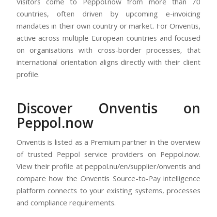
Visitors come to Peppol.now from more than 70
countries, often driven by upcoming e-invoicing
mandates in their own country or market. For Onventis,
active across multiple European countries and focused
on organisations with cross-border processes, that
international orientation aligns directly with their client
profile.
Discover Onventis on
Peppol.now
Onventis is listed as a Premium partner in the overview
of trusted Peppol service providers on Peppol.now.
View their profile at peppol.nu/en/supplier/onventis and
compare how the Onventis Source-to-Pay intelligence
platform connects to your existing systems, processes
and compliance requirements.