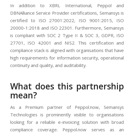
In addition to XBRL International, Peppol and
DBNAlliance Service Provider certifications, Semansys is
certified to ISO 27001:2022, ISO 9001:2015, ISO
20000-1:2018 and ISO 22301. Furthermore, Semansys
is compliant with SOC 2 Type II & SOC 3, GDPR, ISO
27701, ISO 42001 and NIS2. This certification and
compliance stack is aligned with organisations that have
high requirements for information security, operational
continuity and quality, and auditability.
What does this partnership
mean?
As a Premium partner of Peppol.now, Semansys
Technologies is prominently visible to organisations
looking for a reliable e-invoicing solution with broad
compliance coverage. Peppol.now serves as an