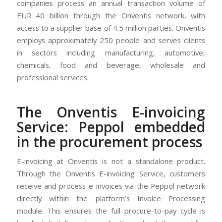
companies process an annual transaction volume of
EUR 40 billion through the Onventis network, with
access to a supplier base of 4.5 million parties. Onventis
employs approximately 250 people and serves clients
in sectors including manufacturing, automotive,
chemicals, food and beverage, wholesale and
professional services.
The Onventis E-invoicing
Service: Peppol embedded
in the procurement process
E-invoicing at Onventis is not a standalone product.
Through the Onventis E-invoicing Service, customers
receive and process e-invoices via the Peppol network
directly within the platform’s Invoice Processing
module. This ensures the full procure-to-pay cycle is