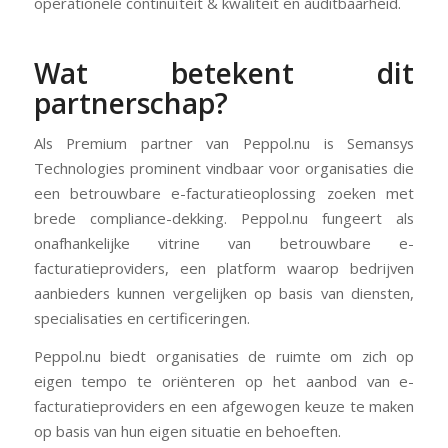
operationele continuïteit & kwaliteit en auditbaarheid.
Wat betekent dit
partnerschap?
Als Premium partner van Peppol.nu is Semansys
Technologies prominent vindbaar voor organisaties die
een betrouwbare e-facturatieoplossing zoeken met
brede compliance-dekking. Peppol.nu fungeert als
onafhankelijke vitrine van betrouwbare e-
facturatieproviders, een platform waarop bedrijven
aanbieders kunnen vergelijken op basis van diensten,
specialisaties en certificeringen.
Peppol.nu biedt organisaties de ruimte om zich op
eigen tempo te oriënteren op het aanbod van e-
facturatieproviders en een afgewogen keuze te maken
op basis van hun eigen situatie en behoeften.