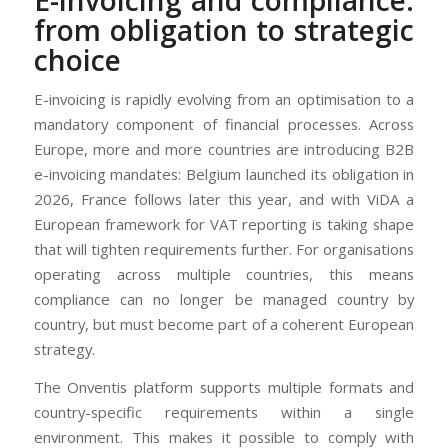
from obligation to strategic
choice
E-invoicing is rapidly evolving from an optimisation to a
mandatory component of financial processes. Across
Europe, more and more countries are introducing B2B
e-invoicing mandates: Belgium launched its obligation in
2026, France follows later this year, and with ViDA a
European framework for VAT reporting is taking shape
that will tighten requirements further. For organisations
operating across multiple countries, this means
compliance can no longer be managed country by
country, but must become part of a coherent European
strategy.
The Onventis platform supports multiple formats and
country-specific requirements within a single
environment. This makes it possible to comply with