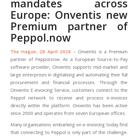
mandates across
Europe: Onventis new
Premium partner of
Peppol.now
The Hague, 28 April 2026
– Onventis is a Premium
partner of Peppol.now. As a European Source-to-Pay
software provider, Onventis supports mid-market and
large enterprises in digitalising and automating their full
procurement and financial processes. Through the
Onventis E-invoicing Service, customers connect to the
Peppol network to receive and process e-invoices
directly within the platform. Onventis has been active
since 2000 and operates from seven European offices.
Many organisations embarking on e-invoicing today find
that connecting to Peppol is only part of the challenge.