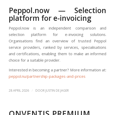
Peppol.now — Selection
platform for e-invoicing
Peppol.now is an independent comparison and
selection platform for e-invoicing solutions.
Organisations find an overview of trusted Peppol
service providers, ranked by services, specialisations
and certifications, enabling them to make an informed
choice for a suitable provider.
Interested in becoming a partner? More information at:
peppol.nu/partnership-packages-and-prices
/
28 APRIL 2026
DOOR
JUSTIN DE JAGER
ONVENTIS PREMIUM