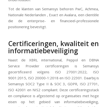
Tot de klanten van Semansys behoren PwC, Achmea,
Nationale Nederlanden , Exact en Avalara, een clientèle
die de enterprise- en financieel-professionele
positionering bevestigt.
Certificeringen, kwaliteit en
informatiebeveiliging
Naast de XBRL international, Peppol en DBNA
Service Provider certificeringen is Semansys
gecertificeerd volgens ISO 27001:2022, ISO
9001:2015, ISO 20000-1:2018 en ISO 22301. Daarbij is
Semansys SOC2 Type II & SOC 3, GDPR, ISO 27701,
ISO 42001 en NIS2 compliant. Deze certificeringsstack
en compliance is afgestemd op organisaties met hoge
eisen op het gebied van informatiebeveiliging,