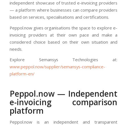
independent showcase of trusted e-invoicing providers
— a platform where businesses can compare providers
based on services, specialisations and certifications.
Peppol.now gives organisations the space to explore e-
invoicing providers at their own pace and make a
considered choice based on their own situation and
needs.
Explore Semansys Technologies at:
www.peppol.now/supplier/semansys-compliance-
platform-en/
Peppol.now — Independent
e-invoicing comparison
platform
Peppol.now is an independent and transparent