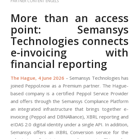
PARTNER CONTENT
ENGELS
More than an access
point: Semansys
Technologies connects
e-invoicing with
financial reporting
The Hague, 4 June 2026
– Semansys Technologies has
joined Peppol.now as a Premium partner. The Hague-
based company is a certified Peppol Service Provider
and offers through the Semansys Compliance Platform
an integrated infrastructure that brings together e-
invoicing (Peppol and DBNAlliance), XBRL reporting and
eIDAS 2.0 digital identity under a single API. In addition,
Semansys offers an iXBRL Conversion service for the