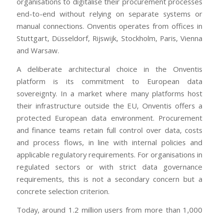
organisations to digitalise their procurement processes
end-to-end without relying on separate systems or
manual connections. Onventis operates from offices in
Stuttgart, Düsseldorf, Rijswijk, Stockholm, Paris, Vienna
and Warsaw.
A deliberate architectural choice in the Onventis
platform is its commitment to European data
sovereignty. In a market where many platforms host
their infrastructure outside the EU, Onventis offers a
protected European data environment. Procurement
and finance teams retain full control over data, costs
and process flows, in line with internal policies and
applicable regulatory requirements. For organisations in
regulated sectors or with strict data governance
requirements, this is not a secondary concern but a
concrete selection criterion.
Today, around 1.2 million users from more than 1,000