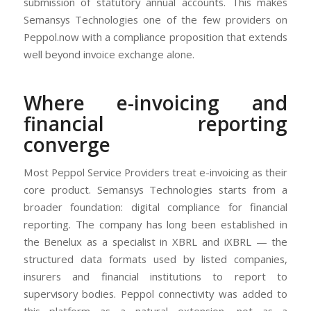
submission of statutory annual accounts. This makes
Semansys Technologies one of the few providers on
Peppol.now with a compliance proposition that extends
well beyond invoice exchange alone.
Where e-invoicing and
financial reporting
converge
Most Peppol Service Providers treat e-invoicing as their
core product. Semansys Technologies starts from a
broader foundation: digital compliance for financial
reporting. The company has long been established in
the Benelux as a specialist in XBRL and iXBRL — the
structured data formats used by listed companies,
insurers and financial institutions to report to
supervisory bodies. Peppol connectivity was added to