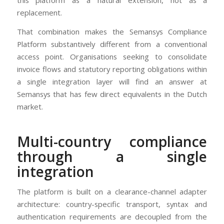
this platform as a natural extension, not as a
replacement.
That combination makes the Semansys Compliance
Platform substantively different from a conventional
access point. Organisations seeking to consolidate
invoice flows and statutory reporting obligations within
a single integration layer will find an answer at
Semansys that has few direct equivalents in the Dutch
market.
Multi-country compliance
through a single
integration
The platform is built on a clearance-channel adapter
architecture: country-specific transport, syntax and
authentication requirements are decoupled from the