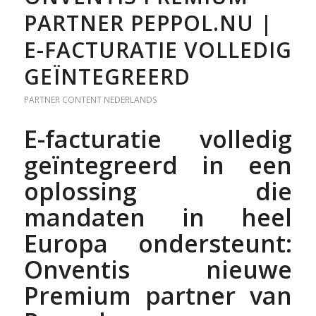
PARTNER PEPPOL.NU |
E-FACTURATIE VOLLEDIG
GEÏNTEGREERD
PARTNER CONTENT
NEDERLANDS
E-facturatie volledig
geïntegreerd in een
oplossing die
mandaten in heel
Europa ondersteunt:
Onventis nieuwe
Premium partner van