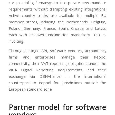
core, enabling Semansys to incorporate new mandate
requirements without disrupting existing integrations.
Active country tracks are available for multiple EU
member states, including the Netherlands, Belgium,
Poland, Germany, France, Spain, Croatia and Latvia,
each with its own timeline for mandatory B2B e-
invoicing.
Through a single API, software vendors, accountancy
firms and enterprises manage their Peppol
connectivity, their VAT reporting obligations under the
ViDA Digital Reporting Requirements, and their
exchange via DBNAlliance — the international
counterpart to Peppol for jurisdictions outside the
European standard zone.
Partner model for software
vendors