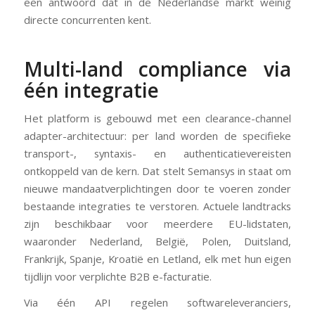
een antwoord dat in de Nederlandse markt weinig
directe concurrenten kent.
Multi-land compliance via
één integratie
Het platform is gebouwd met een clearance-channel
adapter-architectuur: per land worden de specifieke
transport-, syntaxis- en authenticatievereisten
ontkoppeld van de kern. Dat stelt Semansys in staat om
nieuwe mandaatverplichtingen door te voeren zonder
bestaande integraties te verstoren. Actuele landtracks
zijn beschikbaar voor meerdere EU-lidstaten,
waaronder Nederland, België, Polen, Duitsland,
Frankrijk, Spanje, Kroatië en Letland, elk met hun eigen
tijdlijn voor verplichte B2B e-facturatie.
Via één API regelen softwareleveranciers,