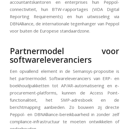
accountantskantoren en enterprises hun Peppol-
connectiviteit, hun BTW-rapportages (ViDA Digital
Reporting Requirements) en hun uitwisseling via
DBNAlliance, de internationale tegenhanger van Peppol
voor buiten de Europese standaardzone.
Partnermodel voor
softwareleveranciers
Een opvallend element in de Semansys-propositie is
het partnermodel. Softwareleveranciers van ERP- en
boekhoudpakketten tot AP/AR-automatisering en e-
procurement-platforms, kunnen de Access Point-
functionaliteit, het SMP-adresboek en de
berichtmapping aanbieden. Zo bouwen zij directe
Peppol- en DBNAlliance-bereikbaarheid in zonder zelf
compliance-infrastructuur te moeten ontwikkelen of
onderhouden.