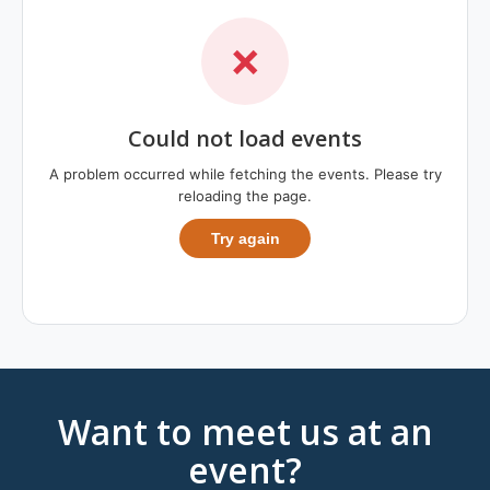
❌
Could not load events
A problem occurred while fetching the events. Please try
reloading the page.
Try again
Want to meet us at an
event?