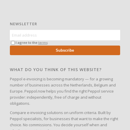
NEWSLETTER
I agree to the
terms
Subscribe
WHAT DO YOU THINK OF THIS WEBSITE?
Peppol e-invoicing is becoming mandatory — for a growing
number of businesses across the Netherlands, Belgium and
Europe. Peppol.now helps you find the right Peppol service
provider: independently, free of charge and without
obligations.
Compare e-invoicing solutions on uniform criteria. Built by
Peppol specialists, for businesses that want to make the right
choice. No commissions. You decide yourself when and