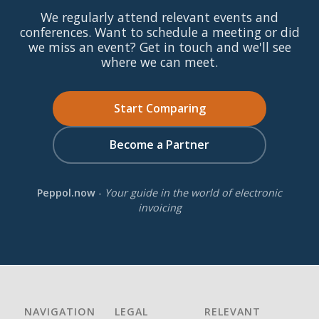
We regularly attend relevant events and
conferences. Want to schedule a meeting or did
we miss an event? Get in touch and we'll see
where we can meet.
Start Comparing
Become a Partner
Peppol.now
-
Your guide in the world of electronic
invoicing
NAVIGATION
LEGAL
RELEVANT