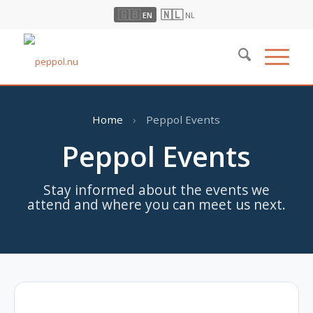
🇬🇧
🇳🇱
EN
NL
Home
›
Peppol Events
Peppol Events
Stay informed about the events we
attend and where you can meet us next.