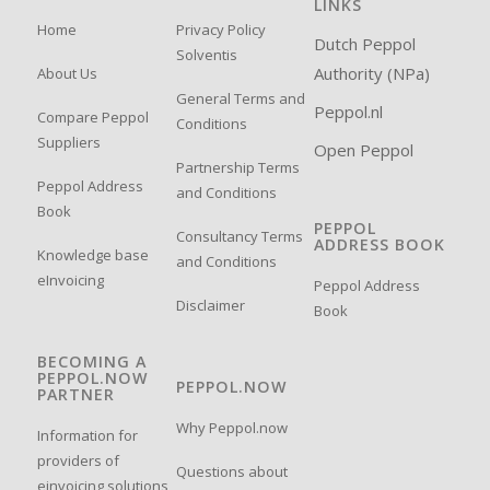
LINKS
Home
Privacy Policy
Dutch Peppol
Solventis
Authority (NPa)
About Us
General Terms and
Peppol.nl
Compare Peppol
Conditions
Suppliers
Open Peppol
Partnership Terms
Peppol Address
and Conditions
Book
PEPPOL
Consultancy Terms
ADDRESS BOOK
Knowledge base
and Conditions
eInvoicing
Peppol Address
Disclaimer
Book
BECOMING A
PEPPOL.NOW
PEPPOL.NOW
PARTNER
Why Peppol.now
Information for
providers of
Questions about
einvoicing solutions