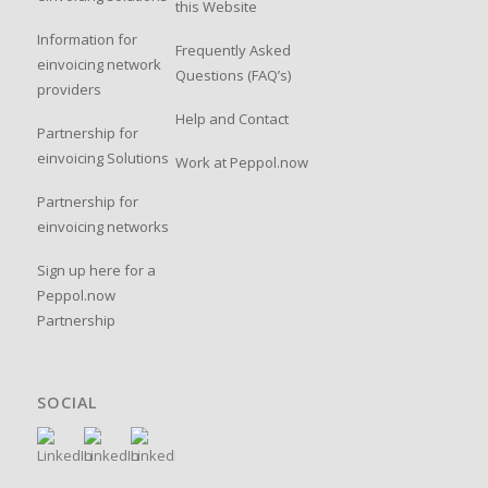
this Website
Information for
Frequently Asked
einvoicing network
Questions (FAQ’s)
providers
Help and Contact
Partnership for
einvoicing Solutions
Work at Peppol.now
Partnership for
einvoicing networks
Sign up here for a
Peppol.now
Partnership
SOCIAL