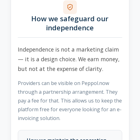
How we safeguard our
independence
Independence is not a marketing claim
— it is a design choice. We earn money,
but not at the expense of clarity.
Providers can be visible on Peppol.now
through a partnership arrangement. They
pay a fee for that. This allows us to keep the
platform free for everyone looking for an e-
invoicing solution.