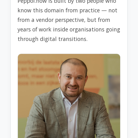
Peppol.now is built by two people who
know this domain from practice — not
from a vendor perspective, but from
years of work inside organisations going
through digital transitions.