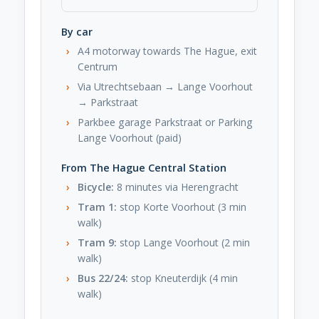
By car
A4 motorway towards The Hague, exit
Centrum
Via Utrechtsebaan → Lange Voorhout
→ Parkstraat
Parkbee garage Parkstraat or Parking
Lange Voorhout (paid)
From The Hague Central Station
Bicycle:
8 minutes via Herengracht
Tram 1:
stop Korte Voorhout (3 min
walk)
Tram 9:
stop Lange Voorhout (2 min
walk)
Bus 22/24:
stop Kneuterdijk (4 min
walk)