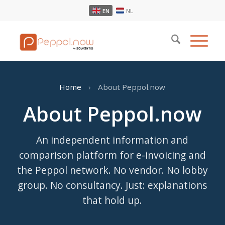
EN
NL
Home
›
About Peppol.now
About Peppol.now
An independent information and
comparison platform for e-invoicing and
the Peppol network. No vendor. No lobby
group. No consultancy. Just: explanations
that hold up.