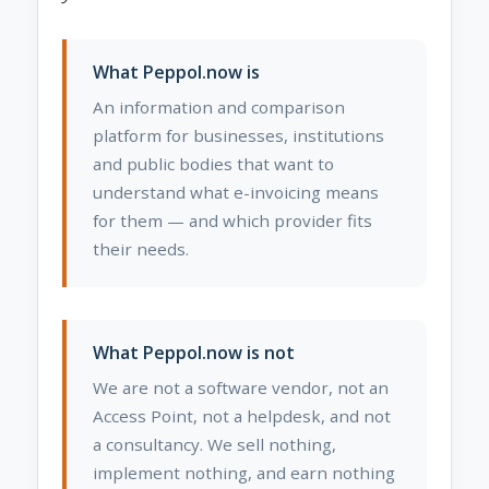
What Peppol.now is
An information and comparison
platform for businesses, institutions
and public bodies that want to
understand what e-invoicing means
for them — and which provider fits
their needs.
What Peppol.now is not
We are not a software vendor, not an
Access Point, not a helpdesk, and not
a consultancy. We sell nothing,
implement nothing, and earn nothing