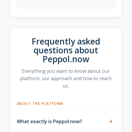
Frequently asked
questions about
Peppol.now
Everything you want to know about our
platform, our approach and how to reach
us.
ABOUT THE PLATFORM
+
What exactly is Peppol.now?