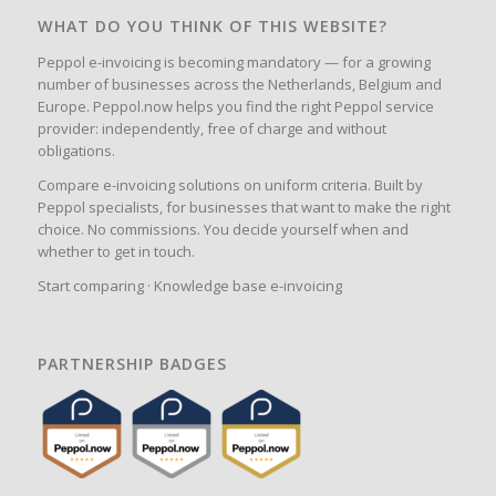
WHAT DO YOU THINK OF THIS WEBSITE?
Peppol e-invoicing is becoming mandatory — for a growing
number of businesses across the Netherlands, Belgium and
Europe. Peppol.now helps you find the right Peppol service
provider: independently, free of charge and without
obligations.
Compare e-invoicing solutions on uniform criteria. Built by
Peppol specialists, for businesses that want to make the right
choice. No commissions. You decide yourself when and
whether to get in touch.
Start comparing
·
Knowledge base e-invoicing
PARTNERSHIP BADGES