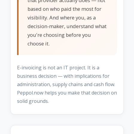
that provider actually does — not
based on who paid the most for
visibility. And where you, as a
decision-maker, understand what
you're choosing before you
choose it.
E-invoicing is not an IT project. It is a
business decision — with implications for
administration, supply chains and cash flow.
Peppol.now helps you make that decision on
solid grounds.