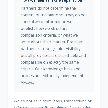
How we maintain the separation
Partners do not determine the
content of the platform. They do not
control what information we
publish, how we structure
comparison criteria, or what we
write about their market. Premium
partners receive greater visibility —
but all providers are searchable and
comparable on exactly the same
criteria. Our knowledge base and
articles are editorially independent.
Always.
We do not earn from leads, transactions or
referrals to specific providers. If a provider