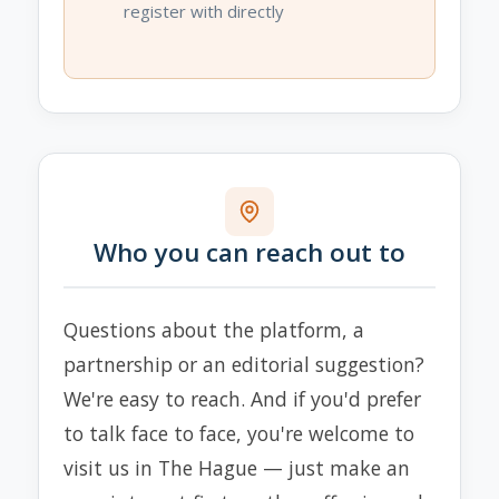
register with directly
Who you can reach out to
Questions about the platform, a
partnership or an editorial suggestion?
We're easy to reach. And if you'd prefer
to talk face to face, you're welcome to
visit us in The Hague — just make an