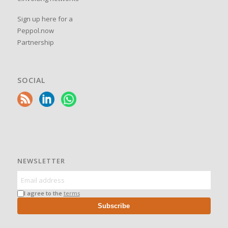
Sign up here for a
Peppol.now
Partnership
SOCIAL
NEWSLETTER
I agree to the
terms
Subscribe