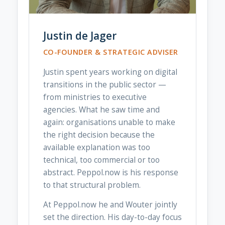
Justin de Jager
CO-FOUNDER & STRATEGIC ADVISER
Justin spent years working on digital
transitions in the public sector —
from ministries to executive
agencies. What he saw time and
again: organisations unable to make
the right decision because the
available explanation was too
technical, too commercial or too
abstract. Peppol.now is his response
to that structural problem.
At Peppol.now he and Wouter jointly
set the direction. His day-to-day focus