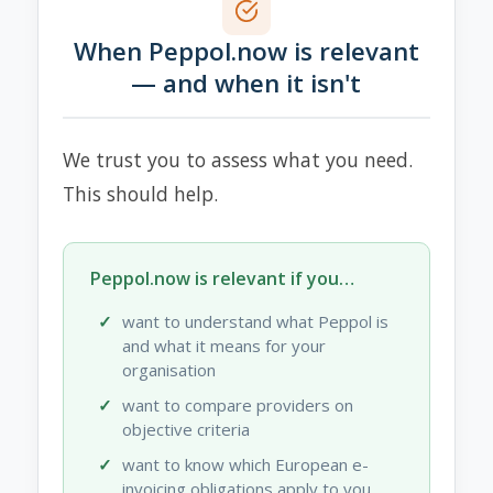
When Peppol.now is relevant
— and when it isn't
We trust you to assess what you need.
This should help.
Peppol.now is relevant if you…
want to understand what Peppol is
and what it means for your
organisation
want to compare providers on
objective criteria
want to know which European e-
invoicing obligations apply to you