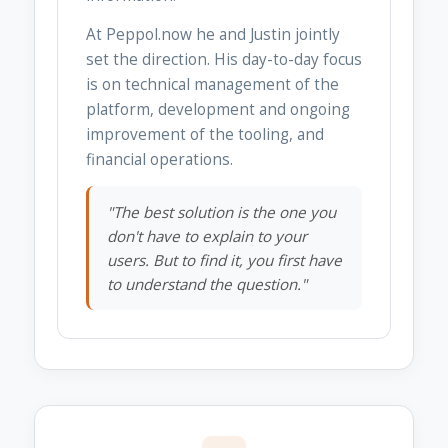
At Peppol.now he and Justin jointly
set the direction. His day-to-day focus
is on technical management of the
platform, development and ongoing
improvement of the tooling, and
financial operations.
"The best solution is the one you
don't have to explain to your
users. But to find it, you first have
to understand the question."