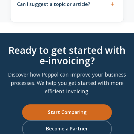
providers in the same way, regardless of
+
Send an email to
info@solventis.nl
with the
Can I suggest a topic or article?
partnership level.
URL of the page and a brief description of
what is incorrect or outdated. We take this
Yes, please do. Is a topic missing from the
seriously and respond as quickly as possible.
knowledge base or do you want to flag a
development we haven't covered yet? Email
info@solventis.nl
. We read all suggestions
Ready to get started with
and include them in our editorial planning.
e-invoicing?
Discover how Peppol can improve your business
processes. We help you get started with more
efficient invoicing.
Start Comparing
Become a Partner