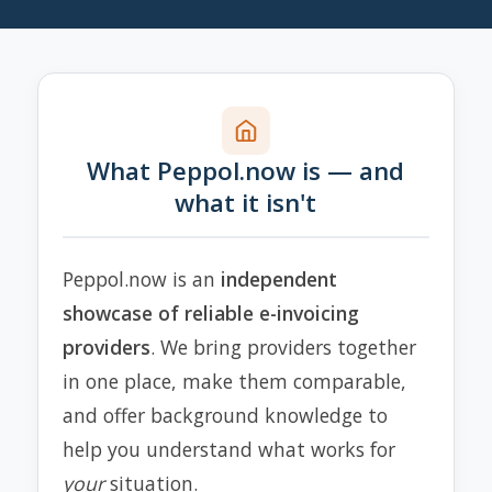
What Peppol.now is — and
what it isn't
Peppol.now is an
independent
showcase of reliable e-invoicing
providers
. We bring providers together
in one place, make them comparable,
and offer background knowledge to
help you understand what works for
your
situation.