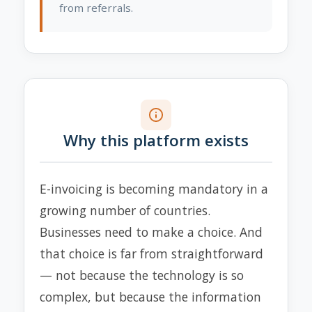
from referrals.
Why this platform exists
E-invoicing is becoming mandatory in a
growing number of countries.
Businesses need to make a choice. And
that choice is far from straightforward
— not because the technology is so
complex, but because the information