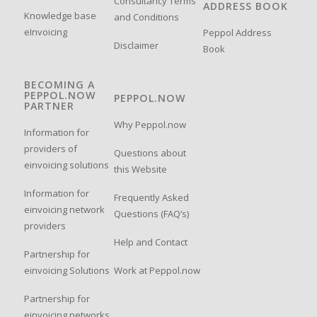
Consultancy Terms
ADDRESS BOOK
Knowledge base
and Conditions
eInvoicing
Peppol Address
Disclaimer
Book
BECOMING A
PEPPOL.NOW
PEPPOL.NOW
PARTNER
Why Peppol.now
Information for
providers of
Questions about
einvoicing solutions
this Website
Information for
Frequently Asked
einvoicing network
Questions (FAQ’s)
providers
Help and Contact
Partnership for
einvoicing Solutions
Work at Peppol.now
Partnership for
einvoicing networks