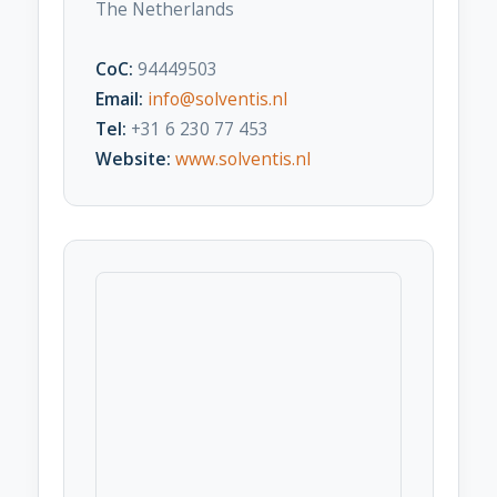
The Netherlands
CoC:
94449503
Email:
info@solventis.nl
Tel:
+31 6 230 77 453
Website:
www.solventis.nl