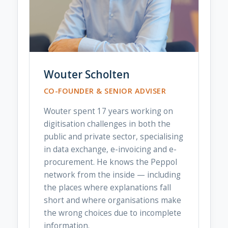
Wouter Scholten
CO-FOUNDER & SENIOR ADVISER
Wouter spent 17 years working on
digitisation challenges in both the
public and private sector, specialising
in data exchange, e-invoicing and e-
procurement. He knows the Peppol
network from the inside — including
the places where explanations fall
short and where organisations make
the wrong choices due to incomplete
information.