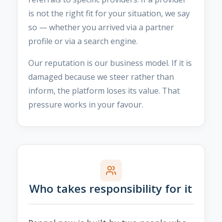
is not the right fit for your situation, we say
so — whether you arrived via a partner
profile or via a search engine.
Our reputation is our business model. If it is
damaged because we steer rather than
inform, the platform loses its value. That
pressure works in your favour.
Who takes responsibility for it