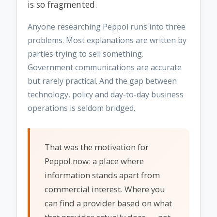
is so fragmented.
Anyone researching Peppol runs into three
problems. Most explanations are written by
parties trying to sell something.
Government communications are accurate
but rarely practical. And the gap between
technology, policy and day-to-day business
operations is seldom bridged.
That was the motivation for
Peppol.now: a place where
information stands apart from
commercial interest. Where you
can find a provider based on what