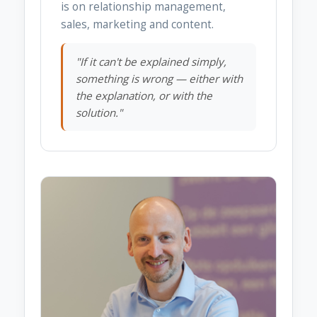
is on relationship management,
sales, marketing and content.
"If it can't be explained simply,
something is wrong — either with
the explanation, or with the
solution."