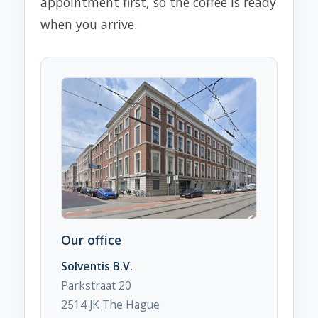
appointment first, so the coffee is ready
when you arrive.
Our office
Solventis B.V.
Parkstraat 20
2514 JK The Hague