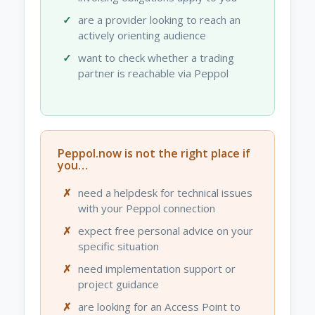
are a provider looking to reach an
actively orienting audience
want to check whether a trading
partner is reachable via Peppol
Peppol.now is not the right place if
you…
need a helpdesk for technical issues
with your Peppol connection
expect free personal advice on your
specific situation
need implementation support or
project guidance
are looking for an Access Point to