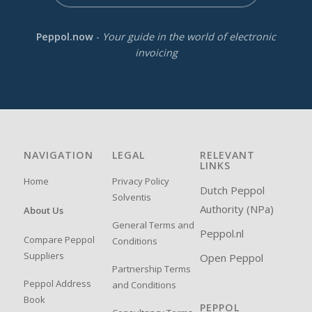
Peppol.now
-
Your guide in the world of electronic
invoicing
NAVIGATION
LEGAL
RELEVANT
LINKS
Home
Privacy Policy
Dutch Peppol
Solventis
Authority (NPa)
About Us
General Terms and
Peppol.nl
Compare Peppol
Conditions
Suppliers
Open Peppol
Partnership Terms
Peppol Address
and Conditions
Book
PEPPOL