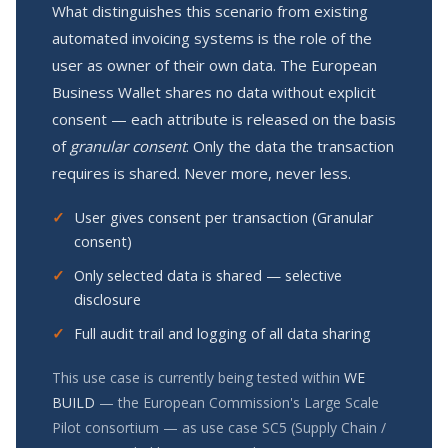
What distinguishes this scenario from existing
automated invoicing systems is the role of the
user as owner of their own data. The European
Business Wallet shares no data without explicit
consent — each attribute is released on the basis
of
granular consent
. Only the data the transaction
requires is shared. Never more, never less.
User gives consent per transaction (Granular
consent)
Only selected data is shared — selective
disclosure
Full audit trail and logging of all data sharing
This use case is currently being tested within
WE
BUILD
— the European Commission's Large Scale
Pilot consortium — as use case SC5 (Supply Chain /