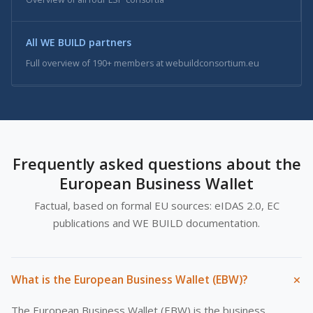
All WE BUILD partners
Full overview of 190+ members at webuildconsortium.eu
Frequently asked questions about the
European Business Wallet
Factual, based on formal EU sources: eIDAS 2.0, EC
publications and WE BUILD documentation.
+
What is the European Business Wallet (EBW)?
The European Business Wallet (EBW) is the business