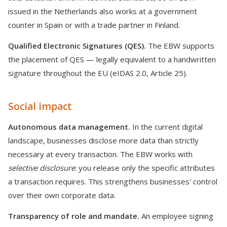
issued in the Netherlands also works at a government
counter in Spain or with a trade partner in Finland.
Qualified Electronic Signatures (QES).
The EBW supports
the placement of QES — legally equivalent to a handwritten
signature throughout the EU (eIDAS 2.0, Article 25).
Social impact
Autonomous data management.
In the current digital
landscape, businesses disclose more data than strictly
necessary at every transaction. The EBW works with
selective disclosure
: you release only the specific attributes
a transaction requires. This strengthens businesses' control
over their own corporate data.
Transparency of role and mandate.
An employee signing