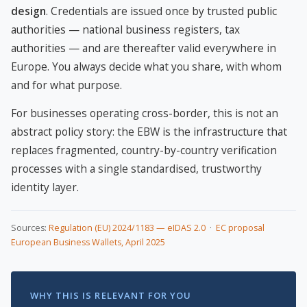
design
. Credentials are issued once by trusted public
authorities — national business registers, tax
authorities — and are thereafter valid everywhere in
Europe. You always decide what you share, with whom
and for what purpose.
For businesses operating cross-border, this is not an
abstract policy story: the EBW is the infrastructure that
replaces fragmented, country-by-country verification
processes with a single standardised, trustworthy
identity layer.
Sources:
Regulation (EU) 2024/1183 — eIDAS 2.0
·
EC proposal
European Business Wallets, April 2025
WHY THIS IS RELEVANT FOR YOU