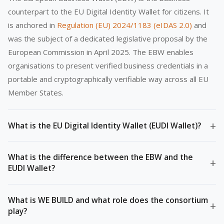
counterpart to the EU Digital Identity Wallet for citizens. It
is anchored in
Regulation (EU) 2024/1183 (eIDAS 2.0)
and
was the subject of a dedicated legislative proposal by the
European Commission in April 2025. The EBW enables
organisations to present verified business credentials in a
portable and cryptographically verifiable way across all EU
Member States.
+
What is the EU Digital Identity Wallet (EUDI Wallet)?
What is the difference between the EBW and the
+
EUDI Wallet?
What is WE BUILD and what role does the consortium
+
play?