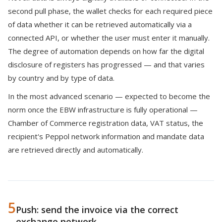
second pull phase, the wallet checks for each required piece
of data whether it can be retrieved automatically via a
connected API, or whether the user must enter it manually.
The degree of automation depends on how far the digital
disclosure of registers has progressed — and that varies
by country and by type of data.
In the most advanced scenario — expected to become the
norm once the EBW infrastructure is fully operational —
Chamber of Commerce registration data, VAT status, the
recipient's Peppol network information and mandate data
are retrieved directly and automatically.
5
Push: send the invoice via the correct
exchange network