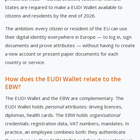
States are required to make a EUDI Wallet available to
citizens and residents by the end of 2026.
The ambition: every citizen or resident of the EU can use
their digital identity everywhere in Europe — to log in, sign
documents and prove attributes — without having to create
a new account or present paper documents for each
country or service.
How does the EUDI Wallet relate to the
EBW?
The EUDI Wallet and the EBW are complementary. The
EUDI Wallet holds
personal
attributes: driving licences,
diplomas, health cards. The EBW holds
organisational
credentials: registration data, VAT numbers, mandates. In
practice, an employee combines both: they authenticate