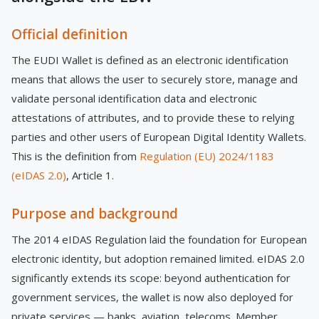
Official definition
The EUDI Wallet is defined as an electronic identification
means that allows the user to securely store, manage and
validate personal identification data and electronic
attestations of attributes, and to provide these to relying
parties and other users of European Digital Identity Wallets.
This is the definition from
Regulation (EU) 2024/1183
(eIDAS 2.0)
, Article 1.
Purpose and background
The 2014 eIDAS Regulation laid the foundation for European
electronic identity, but adoption remained limited. eIDAS 2.0
significantly extends its scope: beyond authentication for
government services, the wallet is now also deployed for
private services — banks, aviation, telecoms. Member