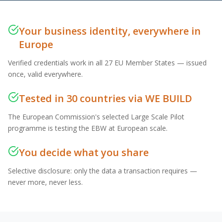
Your business identity, everywhere in
Europe
Verified credentials work in all 27 EU Member States — issued
once, valid everywhere.
Tested in 30 countries via WE BUILD
The European Commission's selected Large Scale Pilot
programme is testing the EBW at European scale.
You decide what you share
Selective disclosure: only the data a transaction requires —
never more, never less.