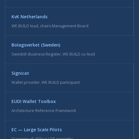
KvK Netherlands
WE BUILD lead, chairs Management Board
Bolagsverket (Sweden)
Swedish Business Register, WE BUILD co-lead
Signicat
Wallet provider, WE BUILD participant
EUDI Wallet Toolbox
Architecture Reference Framework
EC — Large Scale Pilots
Overview of all four LSP consortia