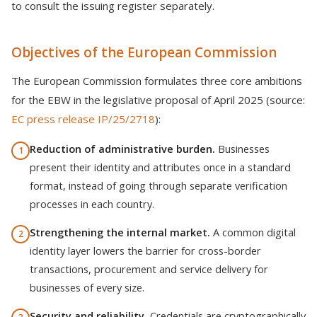
to consult the issuing register separately.
Objectives of the European Commission
The European Commission formulates three core ambitions
for the EBW in the legislative proposal of April 2025 (source:
EC press release IP/25/2718
):
Reduction of administrative burden.
Businesses
1
present their identity and attributes once in a standard
format, instead of going through separate verification
processes in each country.
Strengthening the internal market.
A common digital
2
identity layer lowers the barrier for cross-border
transactions, procurement and service delivery for
businesses of every size.
Security and reliability.
Credentials are cryptographically