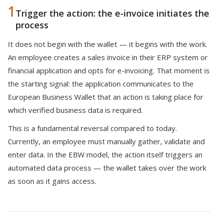
1
Trigger the action: the e-invoice initiates the
process
It does not begin with the wallet — it begins with the work.
An employee creates a sales invoice in their ERP system or
financial application and opts for e-invoicing. That moment is
the starting signal: the application communicates to the
European Business Wallet that an action is taking place for
which verified business data is required.
This is a fundamental reversal compared to today.
Currently, an employee must manually gather, validate and
enter data. In the EBW model, the action itself triggers an
automated data process — the wallet takes over the work
as soon as it gains access.