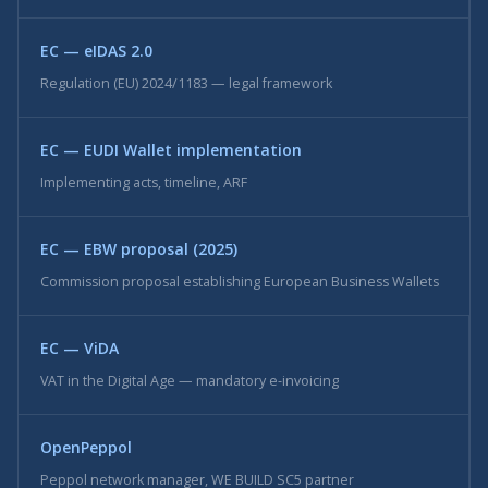
EC — eIDAS 2.0
Regulation (EU) 2024/1183 — legal framework
EC — EUDI Wallet implementation
Implementing acts, timeline, ARF
EC — EBW proposal (2025)
Commission proposal establishing European Business Wallets
EC — ViDA
VAT in the Digital Age — mandatory e-invoicing
OpenPeppol
Peppol network manager, WE BUILD SC5 partner