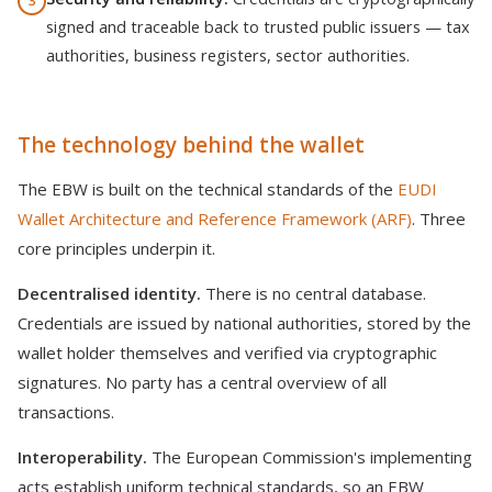
3
signed and traceable back to trusted public issuers — tax
authorities, business registers, sector authorities.
The technology behind the wallet
The EBW is built on the technical standards of the
EUDI
Wallet Architecture and Reference Framework (ARF)
. Three
core principles underpin it.
Decentralised identity.
There is no central database.
Credentials are issued by national authorities, stored by the
wallet holder themselves and verified via cryptographic
signatures. No party has a central overview of all
transactions.
Interoperability.
The European Commission's implementing
acts establish uniform technical standards, so an EBW