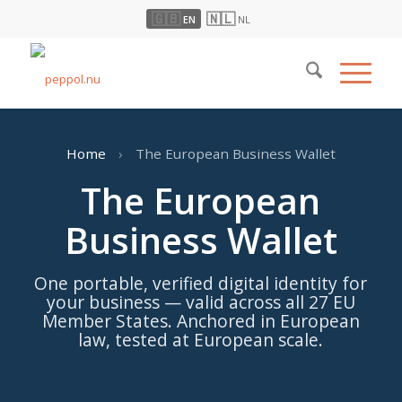
🇬🇧
🇳🇱
EN
NL
Home
›
The European Business Wallet
The European
Business Wallet
One portable, verified digital identity for
your business — valid across all 27 EU
Member States. Anchored in European
law, tested at European scale.