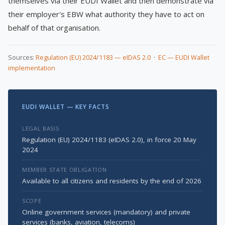
themselves via their EUDI Wallet and then demonstrate via
their employer's EBW what authority they have to act on
behalf of that organisation.
Sources:
Regulation (EU) 2024/1183 — eIDAS 2.0
·
EC — EUDI Wallet
implementation
EUDI WALLET — KEY FACTS
LEGAL BASIS
Regulation (EU) 2024/1183 (eIDAS 2.0), in force 20 May
2024
MEMBER STATE OBLIGATION
Available to all citizens and residents by the end of 2026
SCOPE
Online government services (mandatory) and private
services (banks, aviation, telecoms)