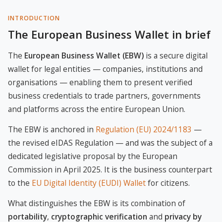
INTRODUCTION
The European Business Wallet in brief
The
European Business Wallet (EBW)
is a secure digital
wallet for legal entities — companies, institutions and
organisations — enabling them to present verified
business credentials to trade partners, governments
and platforms across the entire European Union.
The EBW is anchored in
Regulation (EU) 2024/1183
—
the revised eIDAS Regulation — and was the subject of a
dedicated legislative proposal by the European
Commission in April 2025. It is the business counterpart
to the
EU Digital Identity (EUDI) Wallet
for citizens.
What distinguishes the EBW is its combination of
portability
,
cryptographic verification
and
privacy by