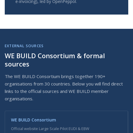
e-invoicing), led by OpenPeppol.
EXTERNAL SOURCES
WE BUILD Consortium & formal
sources
The WE BUILD Consortium brings together 190+
organisations from 30 countries. Below you will find direct
links to the official sources and WE BUILD member
organisations.
WE BUILD Consortium
Official website Large Scale Pilot EUDI & EBW