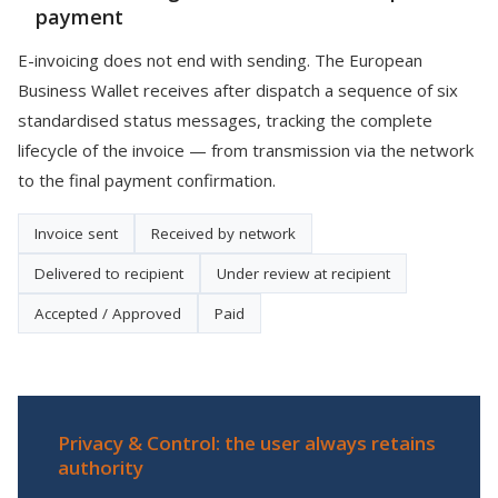
payment
E-invoicing does not end with sending. The European
Business Wallet receives after dispatch a sequence of six
standardised status messages, tracking the complete
lifecycle of the invoice — from transmission via the network
to the final payment confirmation.
Invoice sent
Received by network
Delivered to recipient
Under review at recipient
Accepted / Approved
Paid
Privacy & Control: the user always retains
authority