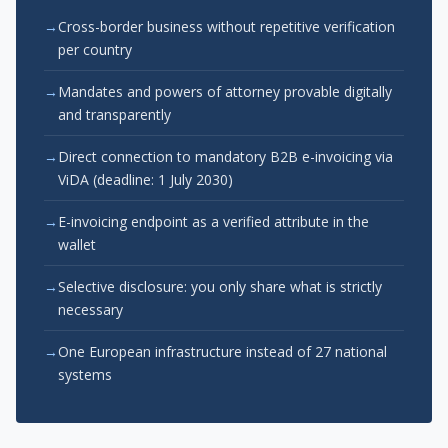
Cross-border business without repetitive verification
per country
Mandates and powers of attorney provable digitally
and transparently
Direct connection to mandatory B2B e-invoicing via
ViDA (deadline: 1 July 2030)
E-invoicing endpoint as a verified attribute in the
wallet
Selective disclosure: you only share what is strictly
necessary
One European infrastructure instead of 27 national
systems