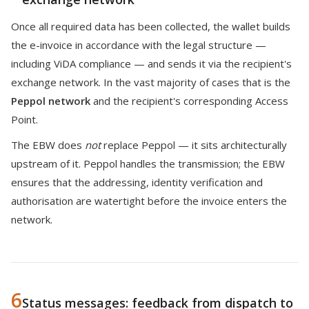
Once all required data has been collected, the wallet builds
the e-invoice in accordance with the legal structure —
including ViDA compliance — and sends it via the recipient's
exchange network. In the vast majority of cases that is the
Peppol network
and the recipient's corresponding Access
Point.
The EBW does
not
replace Peppol — it sits architecturally
upstream of it. Peppol handles the transmission; the EBW
ensures that the addressing, identity verification and
authorisation are watertight before the invoice enters the
network.
6
Status messages: feedback from dispatch to