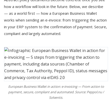
how a workflow will look in the future. Below, we describe
— as a world first — how a European Business Wallet
works when sending an e-invoice: from triggering the action
in your ERP system to the confirmation of payment. Secure,
compliant and largely automated.
European Business Wallet in action: e-invoicing — From action to
payment, secure, compliant and automated. Source: Peppol.nu /
Solventis.