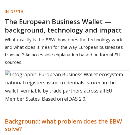
IN DEPTH
The European Business Wallet —
background, technology and impact
What exactly is the EBW, how does the technology work
and what does it mean for the way European businesses
transact? An accessible explanation based on formal EU
sources.
Background: what problem does the EBW
solve?