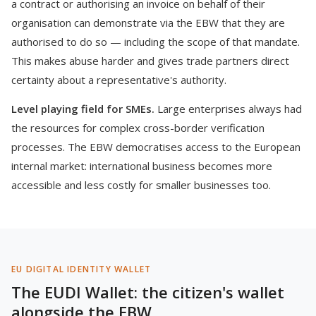
a contract or authorising an invoice on behalf of their
organisation can demonstrate via the EBW that they are
authorised to do so — including the scope of that mandate.
This makes abuse harder and gives trade partners direct
certainty about a representative's authority.
Level playing field for SMEs.
Large enterprises always had
the resources for complex cross-border verification
processes. The EBW democratises access to the European
internal market: international business becomes more
accessible and less costly for smaller businesses too.
EU DIGITAL IDENTITY WALLET
The EUDI Wallet: the citizen's wallet
alongside the EBW