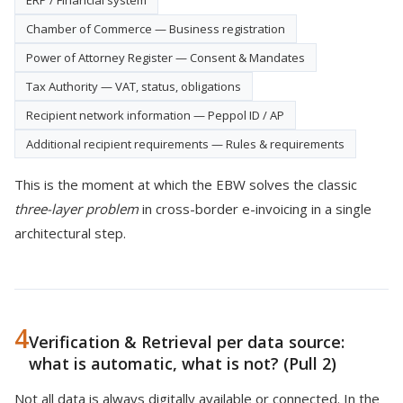
ERP / Financial system
Chamber of Commerce — Business registration
Power of Attorney Register — Consent & Mandates
Tax Authority — VAT, status, obligations
Recipient network information — Peppol ID / AP
Additional recipient requirements — Rules & requirements
This is the moment at which the EBW solves the classic
three-layer problem
in cross-border e-invoicing in a single
architectural step.
4
Verification & Retrieval per data source:
what is automatic, what is not? (Pull 2)
Not all data is always digitally available or connected. In the