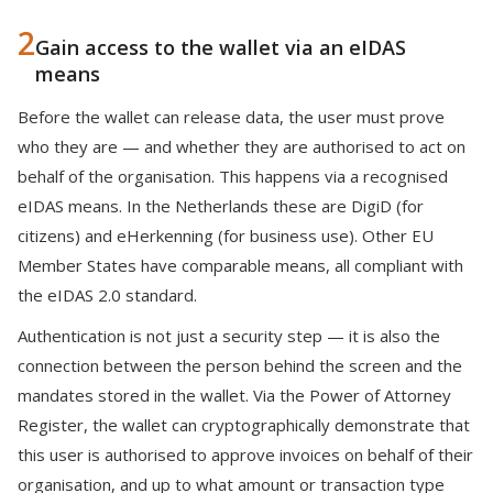
2
Gain access to the wallet via an eIDAS
means
Before the wallet can release data, the user must prove
who they are — and whether they are authorised to act on
behalf of the organisation. This happens via a recognised
eIDAS means. In the Netherlands these are DigiD (for
citizens) and eHerkenning (for business use). Other EU
Member States have comparable means, all compliant with
the eIDAS 2.0 standard.
Authentication is not just a security step — it is also the
connection between the person behind the screen and the
mandates stored in the wallet. Via the Power of Attorney
Register, the wallet can cryptographically demonstrate that
this user is authorised to approve invoices on behalf of their
organisation, and up to what amount or transaction type