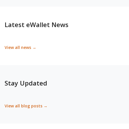
Latest eWallet News
View all news →
Stay Updated
View all blog posts →