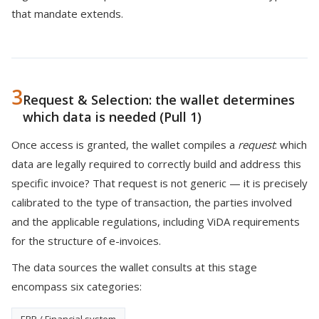
that mandate extends.
3
Request & Selection: the wallet determines
which data is needed (Pull 1)
Once access is granted, the wallet compiles a
request
: which
data are legally required to correctly build and address this
specific invoice? That request is not generic — it is precisely
calibrated to the type of transaction, the parties involved
and the applicable regulations, including ViDA requirements
for the structure of e-invoices.
The data sources the wallet consults at this stage
encompass six categories: