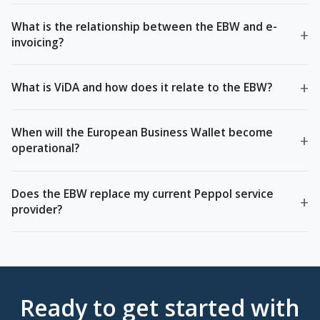
What is the relationship between the EBW and e-
+
invoicing?
+
What is ViDA and how does it relate to the EBW?
When will the European Business Wallet become
+
operational?
Does the EBW replace my current Peppol service
+
provider?
Ready to get started with