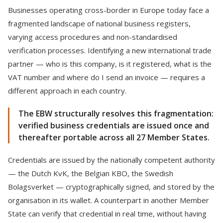
Businesses operating cross-border in Europe today face a
fragmented landscape of national business registers,
varying access procedures and non-standardised
verification processes. Identifying a new international trade
partner — who is this company, is it registered, what is the
VAT number and where do I send an invoice — requires a
different approach in each country.
The EBW structurally resolves this fragmentation:
verified business credentials are issued once and
thereafter portable across all 27 Member States.
Credentials are issued by the nationally competent authority
— the Dutch KvK, the Belgian KBO, the Swedish
Bolagsverket — cryptographically signed, and stored by the
organisation in its wallet. A counterpart in another Member
State can verify that credential in real time, without having