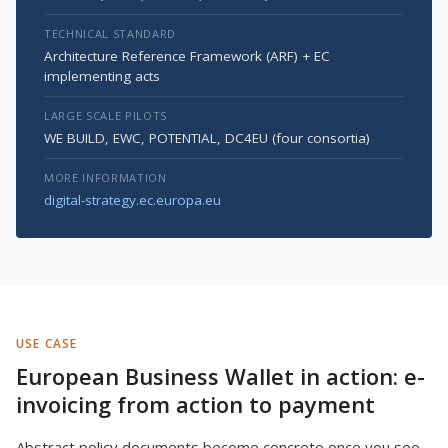
TECHNICAL STANDARD
Architecture Reference Framework (ARF) + EC
implementing acts
LARGE SCALE PILOTS
WE BUILD, EWC, POTENTIAL, DC4EU (four consortia)
MORE INFORMATION
digital-strategy.ec.europa.eu
USE CASE
European Business Wallet in action: e-
invoicing from action to payment
Abstract policy documents become concrete once you see