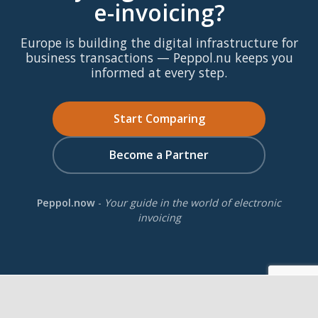
e-invoicing?
Europe is building the digital infrastructure for
business transactions — Peppol.nu keeps you
informed at every step.
Start Comparing
Become a Partner
Peppol.now
-
Your guide in the world of electronic
invoicing