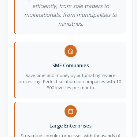
efficiently, from sole traders to
multinationals, from municipalities to
ministries.
SME Companies
Save time and money by automating invoice
processing. Perfect solution for companies with 10-
500 invoices per month.
Large Enterprises
Streamline complex processes with thousands of