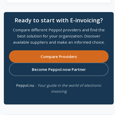
Ready to start with E-invoicing?
Compare different Peppol providers and find the
best solution for your organization. Discover
available suppliers and make an informed choice.
Compare Providers
Become Peppol.now Partner
Peppol.nu
-
Your guide in the world of electronic
invoicing