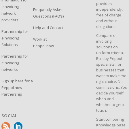
Information for
provider:
einvoicing
independently,
Frequently Asked
network
free of charge
Questions (FAQ’s)
providers
and without
obligations.
Help and Contact
Partnership for
Compare e-
einvoicing
Work at
invoicing
Solutions
Peppol.now
solutions on
uniform criteria.
Partnership for
Built by Peppol
einvoicing
specialists, for
networks
businesses that
want to make the
Sign up here for a
right choice. No
commissions. You
Peppol.now
decide yourself
Partnership
when and
whether to get in
touch.
SOCIAL
Start comparing
·
Knowledge base