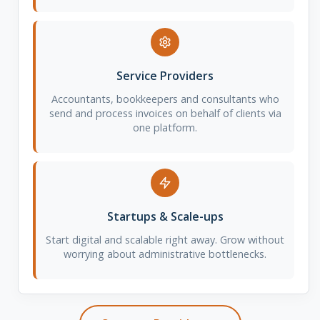
Service Providers
Accountants, bookkeepers and consultants who
send and process invoices on behalf of clients via
one platform.
Startups & Scale-ups
Start digital and scalable right away. Grow without
worrying about administrative bottlenecks.