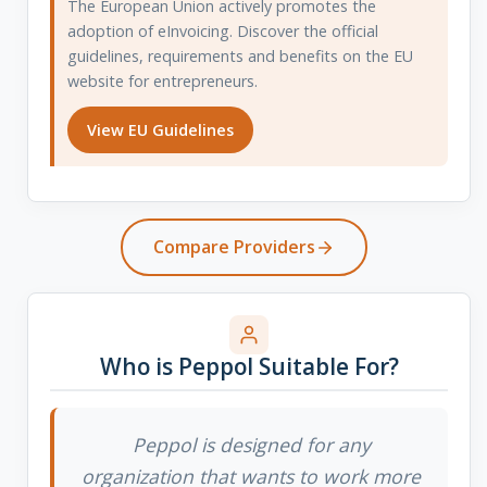
The European Union actively promotes the
adoption of eInvoicing. Discover the official
guidelines, requirements and benefits on the EU
website for entrepreneurs.
View EU Guidelines
Compare Providers
Who is Peppol Suitable For?
Peppol is designed for any
organization that wants to work more