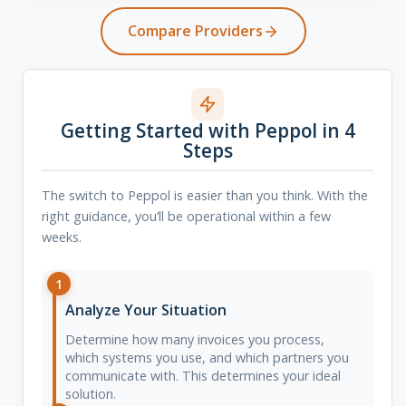
Compare Providers
Getting Started with Peppol in 4
Steps
The switch to Peppol is easier than you think. With the
right guidance, you’ll be operational within a few
weeks.
1
Analyze Your Situation
Determine how many invoices you process,
which systems you use, and which partners you
communicate with. This determines your ideal
solution.