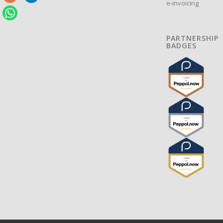
e-invoicing
PARTNERSHIP
BADGES