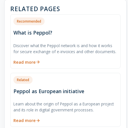
RELATED PAGES
Recommended
What is Peppol?
Discover what the Peppol network is and how it works
for secure exchange of e-invoices and other documents.
Read more
Related
Peppol as European initiative
Learn about the origin of Peppol as a European project
and its role in digital government processes.
Read more