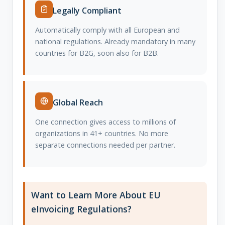
Legally Compliant
Automatically comply with all European and
national regulations. Already mandatory in many
countries for B2G, soon also for B2B.
Global Reach
One connection gives access to millions of
organizations in 41+ countries. No more
separate connections needed per partner.
Want to Learn More About EU
eInvoicing Regulations?