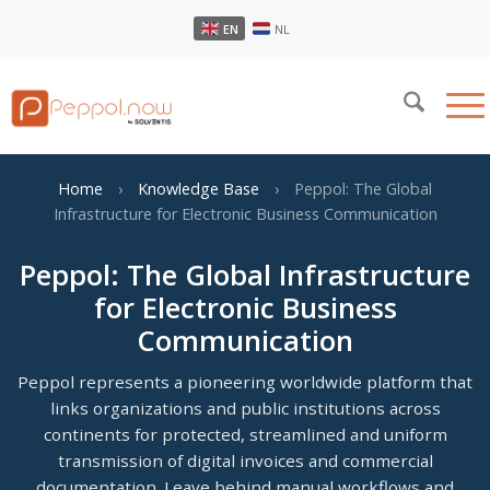
EN
NL
Home
›
Knowledge Base
›
Peppol: The Global
Infrastructure for Electronic Business Communication
Peppol: The Global Infrastructure
for Electronic Business
Communication
Peppol represents a pioneering worldwide platform that
links organizations and public institutions across
continents for protected, streamlined and uniform
transmission of digital invoices and commercial
documentation. Leave behind manual workflows and