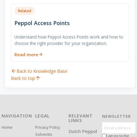
Related
Peppol Access Points
Understand how Peppol Access Points work and how to
choose the right provider for your organization.
Read more
Back to Knowledge Base
Back to top
NAVIGATION
LEGAL
RELEVANT
NEWSLETTER
LINKS
Home
Privacy Policy
Dutch Peppol
Solventis
I agree to the