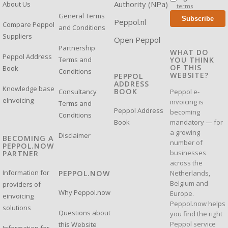
Authority (NPa)
About Us
terms
General Terms
Subscribe
Peppol.nl
Compare Peppol
and Conditions
Suppliers
Open Peppol
Partnership
WHAT DO
Peppol Address
Terms and
YOU THINK
OF THIS
Book
Conditions
WEBSITE?
PEPPOL
ADDRESS
Knowledge base
BOOK
Consultancy
Peppol e-
eInvoicing
invoicing is
Terms and
Peppol Address
becoming
Conditions
mandatory — for
Book
a growing
Disclaimer
BECOMING A
number of
PEPPOL.NOW
businesses
PARTNER
across the
Information for
Netherlands,
PEPPOL.NOW
Belgium and
providers of
Why Peppol.now
Europe.
einvoicing
Peppol.now helps
solutions
Questions about
you find the right
Peppol service
this Website