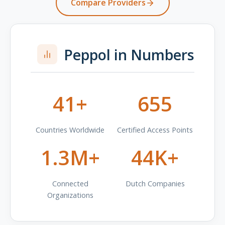
Compare Providers
Peppol in Numbers
41+
655
Countries Worldwide
Certified Access Points
1.3M+
44K+
Connected
Dutch Companies
Organizations