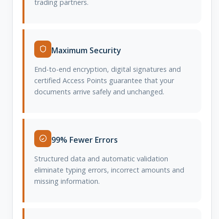
trading partners.
Maximum Security
End-to-end encryption, digital signatures and
certified Access Points guarantee that your
documents arrive safely and unchanged.
99% Fewer Errors
Structured data and automatic validation
eliminate typing errors, incorrect amounts and
missing information.