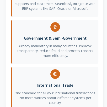
suppliers and customers. Seamlessly integrate with
ERP systems like SAP, Oracle or Microsoft.
Government & Semi-Government
Already mandatory in many countries. Improve
transparency, reduce fraud and process tenders
more efficiently.
International Trade
One standard for all your international transactions.
No more worries about different systems per
country.