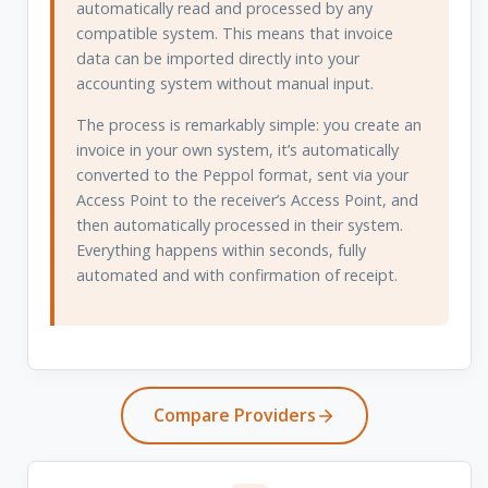
automatically read and processed by any
compatible system. This means that invoice
data can be imported directly into your
accounting system without manual input.
The process is remarkably simple: you create an
invoice in your own system, it’s automatically
converted to the Peppol format, sent via your
Access Point to the receiver’s Access Point, and
then automatically processed in their system.
Everything happens within seconds, fully
automated and with confirmation of receipt.
Compare Providers