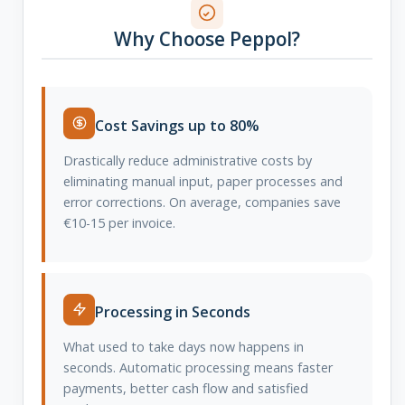
Why Choose Peppol?
Cost Savings up to 80%
Drastically reduce administrative costs by
eliminating manual input, paper processes and
error corrections. On average, companies save
€10-15 per invoice.
Processing in Seconds
What used to take days now happens in
seconds. Automatic processing means faster
payments, better cash flow and satisfied