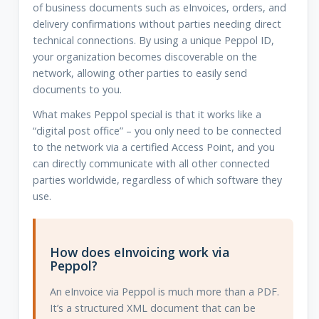
of business documents such as eInvoices, orders, and
delivery confirmations without parties needing direct
technical connections. By using a unique Peppol ID,
your organization becomes discoverable on the
network, allowing other parties to easily send
documents to you.
What makes Peppol special is that it works like a
“digital post office” – you only need to be connected
to the network via a certified Access Point, and you
can directly communicate with all other connected
parties worldwide, regardless of which software they
use.
How does eInvoicing work via
Peppol?
An eInvoice via Peppol is much more than a PDF.
It’s a structured XML document that can be