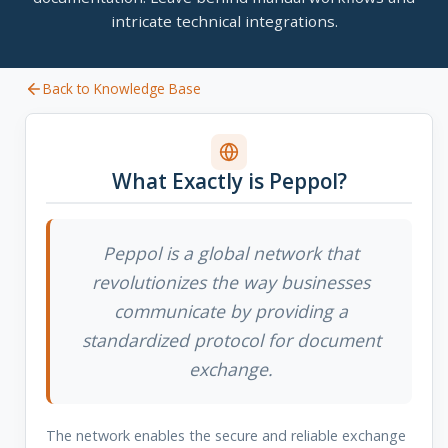
intricate technical integrations.
Back to Knowledge Base
What Exactly is Peppol?
Peppol is a global network that
revolutionizes the way businesses
communicate by providing a
standardized protocol for document
exchange.
The network enables the secure and reliable exchange