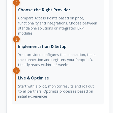
2
Choose the Right Provider
Compare Access Points based on price,
functionality and integrations. Choose between
standalone solutions or integrated ERP
modules.
3
Implementation & Setup
Your provider configures the connection, tests
the connection and registers your Peppol ID.
Usually ready within 1-2 weeks.
4
Live & Optimize
Start with a pilot, monitor results and roll out
to all partners. Optimize processes based on
initial experiences.