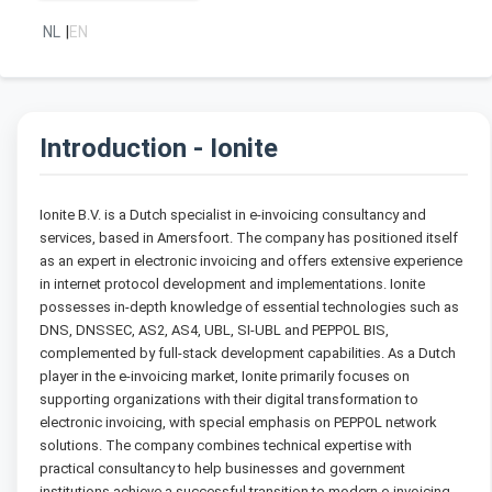
NL
|
EN
Introduction - Ionite
Ionite B.V. is a Dutch specialist in e-invoicing consultancy and
services, based in Amersfoort. The company has positioned itself
as an expert in electronic invoicing and offers extensive experience
in internet protocol development and implementations. Ionite
possesses in-depth knowledge of essential technologies such as
DNS, DNSSEC, AS2, AS4, UBL, SI-UBL and PEPPOL BIS,
complemented by full-stack development capabilities. As a Dutch
player in the e-invoicing market, Ionite primarily focuses on
supporting organizations with their digital transformation to
electronic invoicing, with special emphasis on PEPPOL network
solutions. The company combines technical expertise with
practical consultancy to help businesses and government
institutions achieve a successful transition to modern e-invoicing