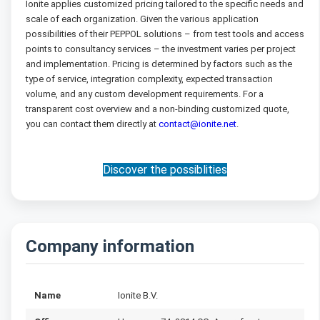
Ionite applies customized pricing tailored to the specific needs and
scale of each organization. Given the various application
possibilities of their PEPPOL solutions – from test tools and access
points to consultancy services – the investment varies per project
and implementation. Pricing is determined by factors such as the
type of service, integration complexity, expected transaction
volume, and any custom development requirements. For a
transparent cost overview and a non-binding customized quote,
you can contact them directly at
contact@ionite.net
.
Discover the possiblities
Company information
Name
Ionite B.V.