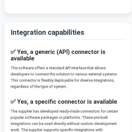
Integration capabilities
✅ Yes, a generic (API) connector is
available
The software offers a standard API interface that allows
developers to connect the solution to various external systems.
This connector is flexibly deployable for diverse integrations,
regardless of the type of system.
✅ Yes, a specific connector is available
The supplier has developed ready-made connectors for certain
popular software packages or platforms. These pre-built
integrations can be used directly without custom development
work. The supplier supports specific integrations with: