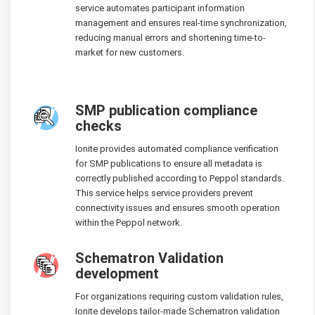
service automates participant information
management and ensures real-time synchronization,
reducing manual errors and shortening time-to-
market for new customers.
SMP publication compliance
checks
Ionite provides automated compliance verification
for SMP publications to ensure all metadata is
correctly published according to Peppol standards.
This service helps service providers prevent
connectivity issues and ensures smooth operation
within the Peppol network.
Schematron Validation
development
For organizations requiring custom validation rules,
Ionite develops tailor-made Schematron validation