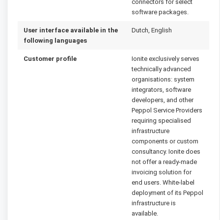
connectors for select
software packages.
User interface available in the
Dutch, English
following languages
Customer profile
Ionite exclusively serves
technically advanced
organisations: system
integrators, software
developers, and other
Peppol Service Providers
requiring specialised
infrastructure
components or custom
consultancy. Ionite does
not offer a ready-made
invoicing solution for
end users. White-label
deployment of its Peppol
infrastructure is
available.