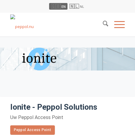
🇬🇧
🇳🇱
EN
NL
Ionite - Peppol Solutions
Uw Peppol Access Point
Peppol Access Point