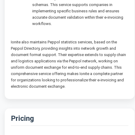
schemas. This service supports companies in
implementing specific business rules and ensures
accurate document validation within their e-invoicing
workflows.
Ionite also maintains Peppol statistics services, based on the
Peppol Directory, providing insights into network growth and
document format support. Their expertise extends to supply chain
and logistics applications via the Peppol network, working on
uniform document exchange for end-to-end supply chains. This
comprehensive service offering makes Ionite a complete partner
for organizations looking to professionalize their e-invoicing and
electronic document exchange.
Pricing