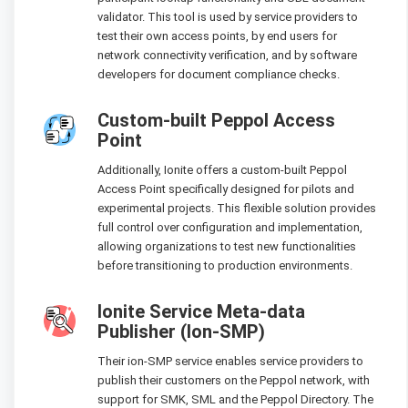
validator. This tool is used by service providers to
test their own access points, by end users for
network connectivity verification, and by software
developers for document compliance checks.
Custom-built Peppol Access
Point
Additionally, Ionite offers a custom-built Peppol
Access Point specifically designed for pilots and
experimental projects. This flexible solution provides
full control over configuration and implementation,
allowing organizations to test new functionalities
before transitioning to production environments.
Ionite Service Meta-data
Publisher (Ion-SMP)
Their ion-SMP service enables service providers to
publish their customers on the Peppol network, with
support for SMK, SML and the Peppol Directory. The