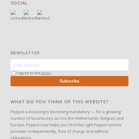
SOCIAL
NEWSLETTER
I agree to the
terms
Subscribe
WHAT DO YOU THINK OF THIS WEBSITE?
Peppol e-invoicing is becoming mandatory — for a growing
number of businesses across the Netherlands, Belgium and
Europe. Peppol.now helps you find the right Peppol service
provider: independently, free of charge and without
obligations.