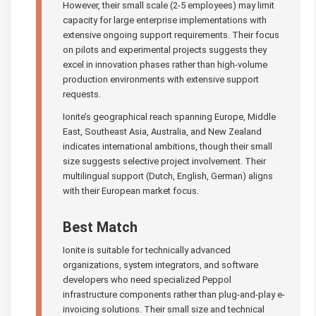
However, their small scale (2-5 employees) may limit
capacity for large enterprise implementations with
extensive ongoing support requirements. Their focus
on pilots and experimental projects suggests they
excel in innovation phases rather than high-volume
production environments with extensive support
requests.
Ionite’s geographical reach spanning Europe, Middle
East, Southeast Asia, Australia, and New Zealand
indicates international ambitions, though their small
size suggests selective project involvement. Their
multilingual support (Dutch, English, German) aligns
with their European market focus.
Best Match
Ionite is suitable for technically advanced
organizations, system integrators, and software
developers who need specialized Peppol
infrastructure components rather than plug-and-play e-
invoicing solutions. Their small size and technical