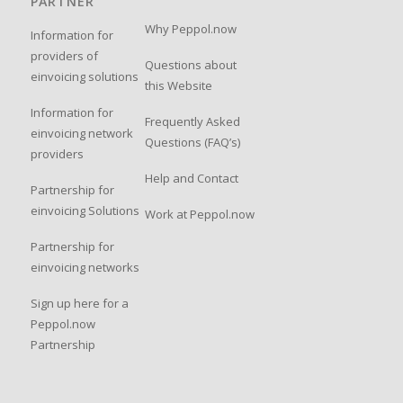
PARTNER
Why Peppol.now
Information for
providers of
Questions about
einvoicing solutions
this Website
Information for
Frequently Asked
einvoicing network
Questions (FAQ’s)
providers
Help and Contact
Partnership for
einvoicing Solutions
Work at Peppol.now
Partnership for
einvoicing networks
Sign up here for a
Peppol.now
Partnership