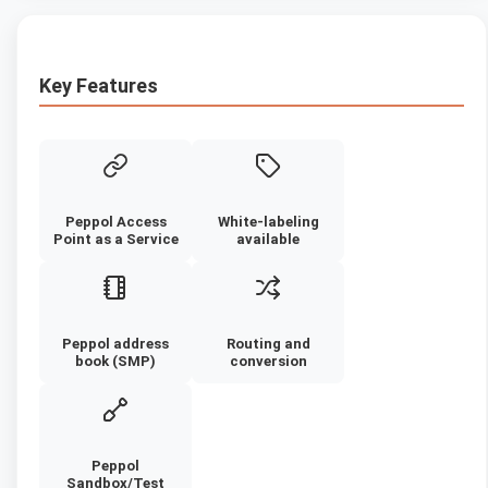
Key Features
Peppol Access
White-labeling
Point as a Service
available
Peppol address
Routing and
book (SMP)
conversion
Peppol
Sandbox/Test