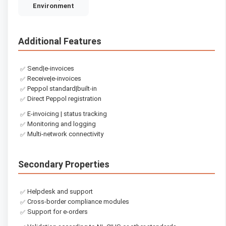
Environment
Additional Features
Send|e-invoices
✅
Receive|e-invoices
✅
Peppol standard|built-in
✅
Direct Peppol registration
✅
E-invoicing | status tracking
✅
Monitoring and logging
✅
Multi-network connectivity
✅
Secondary Properties
Helpdesk and support
✅
Cross-border compliance modules
✅
Support for e-orders
✅