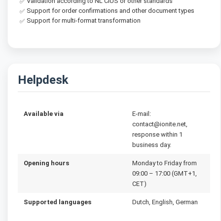
Validation according to NL CIUS or other standards
✅
Support for order confirmations and other document types
✅
Support for multi-format transformation
✅
Helpdesk
Available via
E-mail:
contact@ionite.net,
response within 1
business day.
Opening hours
Monday to Friday from
09:00 – 17:00 (GMT+1,
CET)
Supported languages
Dutch, English, German