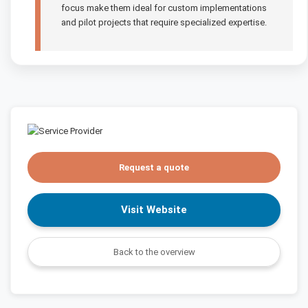
focus make them ideal for custom implementations
and pilot projects that require specialized expertise.
Request a quote
Visit Website
Back to the overview