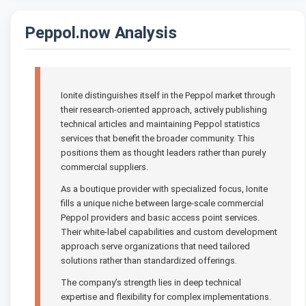
Peppol.now Analysis
Ionite distinguishes itself in the Peppol market through
their research-oriented approach, actively publishing
technical articles and maintaining Peppol statistics
services that benefit the broader community. This
positions them as thought leaders rather than purely
commercial suppliers.
As a boutique provider with specialized focus, Ionite
fills a unique niche between large-scale commercial
Peppol providers and basic access point services.
Their white-label capabilities and custom development
approach serve organizations that need tailored
solutions rather than standardized offerings.
The company’s strength lies in deep technical
expertise and flexibility for complex implementations.