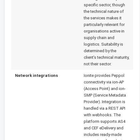
specific sector, though
the technical nature of
the services makes it
particularly relevant for
organisations active in
supply chain and
logistics. Suitability is
determined by the
client’s technical maturity,
not their sector.
Network integrations
Ionite provides Peppol
connectivity via ion-AP
(Access Point) and ion-
SMP (Service Metadata
Provider). Integration is
handled via a REST API
with webhooks. The
platform supports AS4
and CEF eDelivery and
includes ready-made