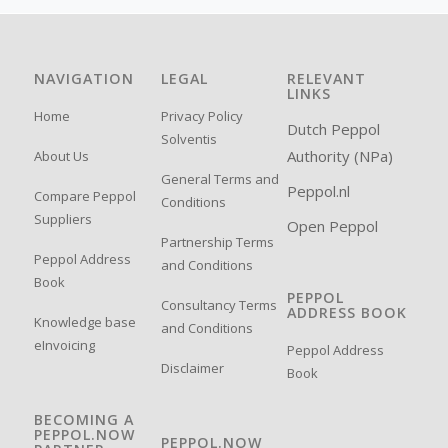
NAVIGATION
LEGAL
RELEVANT
LINKS
Home
Privacy Policy
Dutch Peppol
Solventis
Authority (NPa)
About Us
General Terms and
Peppol.nl
Compare Peppol
Conditions
Suppliers
Open Peppol
Partnership Terms
Peppol Address
and Conditions
Book
PEPPOL
Consultancy Terms
ADDRESS BOOK
Knowledge base
and Conditions
eInvoicing
Peppol Address
Disclaimer
Book
BECOMING A
PEPPOL.NOW
PEPPOL.NOW