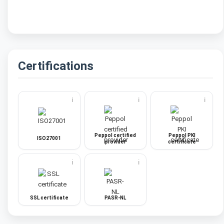
Certifications
ℹ️
ℹ️
ℹ️
Peppol certified
Peppol PKI
ISO27001
provider
certificate
ℹ️
ℹ️
SSL certificate
PASR-NL