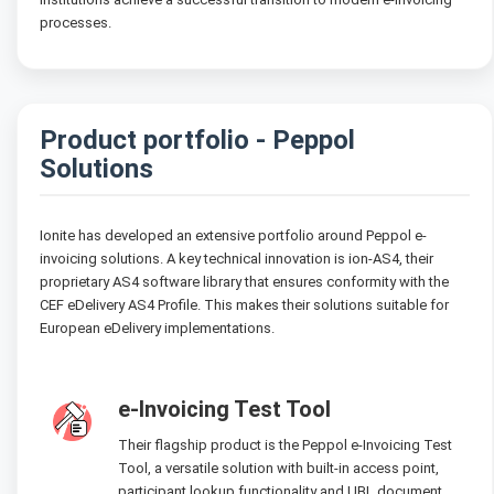
processes.
Product portfolio - Peppol
Solutions
Ionite has developed an extensive portfolio around Peppol e-
invoicing solutions. A key technical innovation is ion-AS4, their
proprietary AS4 software library that ensures conformity with the
CEF eDelivery AS4 Profile. This makes their solutions suitable for
European eDelivery implementations.
e-Invoicing Test Tool
Their flagship product is the Peppol e-Invoicing Test
Tool, a versatile solution with built-in access point,
participant lookup functionality and UBL document