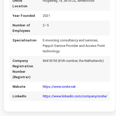
Office
Hogeweg 74, 3814 CG, Amersfoort
Location
Year Founded
2021
Number of
2–5
Employees
Specialisation
E-invoicing consultancy and services,
Peppol Service Provider and Access Point
technology
Company
84418745 (KVK-number, the Netherlands)
Registration
Number
(Registrar)
Website
https://www.ionite.net
LinkedIn
https://www.linkedin.com/company/ionite/