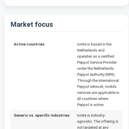
Market focus
Active countries
Ionite is based in the
Netherlands and
operates as a certified
Peppol Service Provider
under the Netherlands
Peppol Authority (NPA).
Through the international
Peppol network, Ionite’s
services are applicable in
all countries where
Peppol is active.
Generic vs. specific industries
Ionite is industry-
agnostic. The offering is
not targeted at any