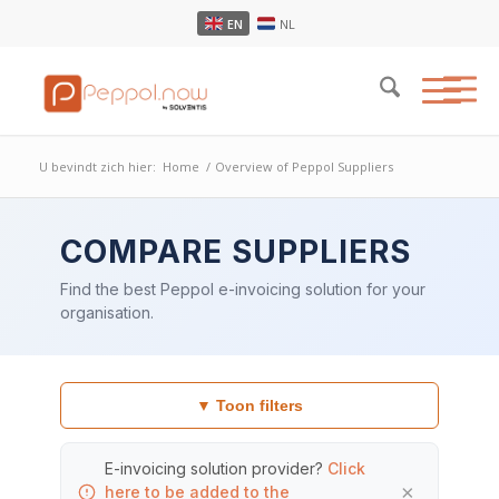
EN
NL
U bevindt zich hier:
Home
/
Overview of Peppol Suppliers
COMPARE SUPPLIERS
Find the best Peppol e-invoicing solution for your
organisation.
▼ Toon filters
E-invoicing solution provider?
Click
×
here to be added to the