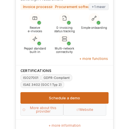
Invoice processing software
Procurement software (S2P/P2P)
+1 meer
✓
✓
✓
Receive
E-invoicing
Simple onboarding
e-invoices
status tracking
✓
✓
Peppol standard
Multi-network
built-in
connectivity
+ more functions
CERTIFICATIONS
ISO27001
GDPR-Compliant
ISAE 3402 (SOC 1 Typ 2)
Schedule a demo
More about this
Website
provider
+ more information