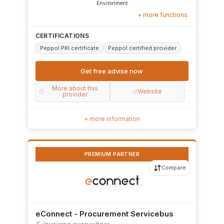
Environment
+ more functions
CERTIFICATIONS
Peppol PKI certificate
Peppol certified provider
Get free advise now
More about this
Website
provider
+ more information
PREMIUM PARTNER
Compare
eConnect - Procurement Servicebus
E-invoicing everywhere