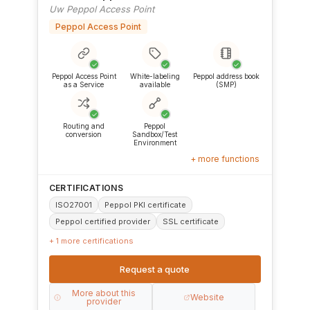
Uw Peppol Access Point
Peppol Access Point
✓
✓
✓
Peppol Access Point
White-labeling
Peppol address book
as a Service
available
(SMP)
✓
✓
Routing and
Peppol
conversion
Sandbox/Test
Environment
+ more functions
CERTIFICATIONS
ISO27001
Peppol PKI certificate
Peppol certified provider
SSL certificate
+ 1 more certifications
Request a quote
More about this
Website
provider