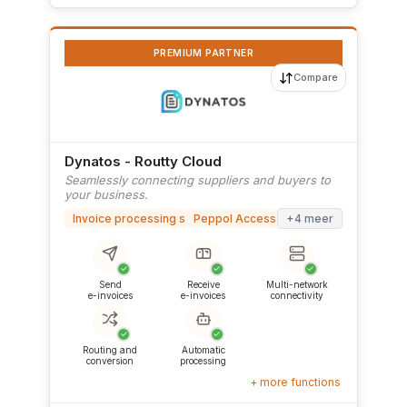
PREMIUM PARTNER
Compare
Dynatos - Routty Cloud
Seamlessly connecting suppliers and buyers to
your business.
Invoice processing software
Peppol Access Point
+4 meer
✓
✓
✓
Send
Receive
Multi-network
e-invoices
e-invoices
connectivity
✓
✓
Routing and
Automatic
conversion
processing
+ more functions