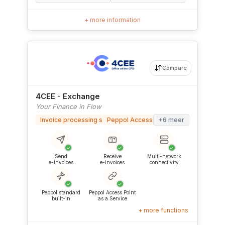
+ more information
Compare
4CEE - Exchange
Your Finance in Flow
Invoice processing software
Peppol Access Point
+6 meer
✓
✓
✓
Send
Receive
Multi-network
e-invoices
e-invoices
connectivity
✓
✓
Peppol standard
Peppol Access Point
built-in
as a Service
+ more functions