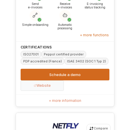
Send
Receive
E-invoicing
e-invoices
e-invoices
status tracking
✓
✓
Simple onboarding
Automatic
processing
+ more functions
CERTIFICATIONS
ISO27001
Peppol certified provider
PDP accredited (France)
ISAE 3402 (SOC 1 Typ 2)
Schedule a demo
Website
+ more information
Compare