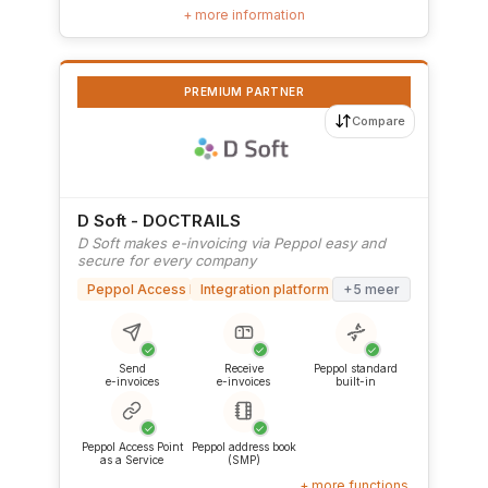
+ more information
PREMIUM PARTNER
Compare
D Soft - DOCTRAILS
D Soft makes e-invoicing via Peppol easy and
secure for every company
Peppol Access Point
Integration platform (iPaaS)
+5 meer
✓
✓
✓
Send
Receive
Peppol standard
e-invoices
e-invoices
built-in
✓
✓
Peppol Access Point
Peppol address book
as a Service
(SMP)
+ more functions