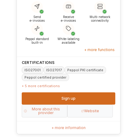
✓
✓
✓
Send
Receive
Multi-network
e-invoices
e-invoices
connectivity
✓
✓
Peppol standard
White-labeling
built-in
available
+ more functions
CERTIFICATIONS
ISO27001
ISO27017
Peppol PKI certificate
Peppol certified provider
+ 5 more certifications
Sign up
More about this
Website
provider
+ more information