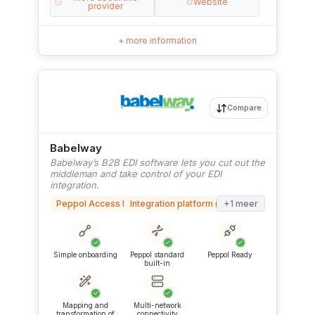
Website
provider
+ more information
Compare
Babelway
Babelway’s B2B EDI software lets you cut out the
middleman and take control of your EDI
integration.
Peppol Access Point
Integration platform (iPaaS)
+1 meer
✓
✓
✓
Simple onboarding
Peppol standard
Peppol Ready
built-in
✓
✓
Mapping and
Multi-network
transformation of
connectivity