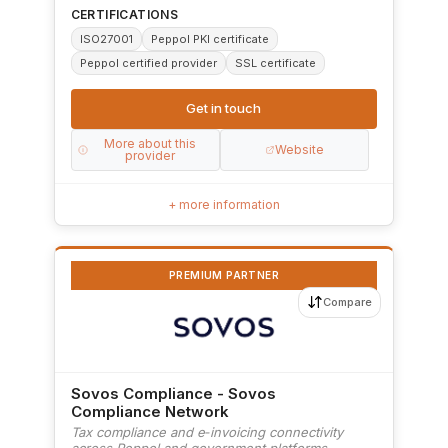
CERTIFICATIONS
ISO27001
Peppol PKI certificate
Peppol certified provider
SSL certificate
Get in touch
More about this
Website
provider
+ more information
PREMIUM PARTNER
Compare
Sovos Compliance - Sovos
Compliance Network
Tax compliance and e‑invoicing connectivity