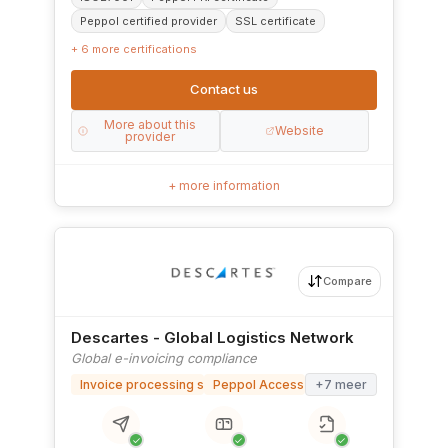
Peppol certified provider
SSL certificate
+ 6 more certifications
Contact us
More about this
Website
provider
+ more information
Compare
Descartes - Global Logistics Network
Global e-invoicing compliance
Invoice processing software
Peppol Access Point
+7 meer
✓
✓
✓