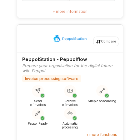
+ more information
Compare
PeppolStation - Peppolflow
Prepare your organisation for the digital future
with Peppol
Invoice processing software
✓
✓
✓
Send
Receive
Simple onboarding
e-invoices
e-invoices
✓
✓
Peppol Ready
Automatic
processing
+ more functions