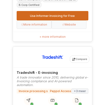
B Corp Certified
Use Informer Invoicing for Free
More information
Website
+ more information
Compare
Tradeshift - E-invoicing
A trade innovator since 2010, delivering global e-
Invoicing compliance and AI-powered
automation.
Invoice processing software
Peppol Access Point
+3 meer
✓
✓
✓