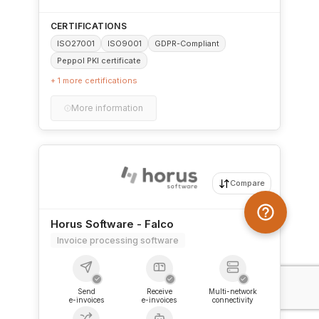
CERTIFICATIONS
ISO27001
ISO9001
GDPR-Compliant
Peppol PKI certificate
+ 1 more certifications
More information
Compare
Horus Software - Falco
Invoice processing software
✓
✓
✓
Send
Receive
Multi-network
e-invoices
e-invoices
connectivity