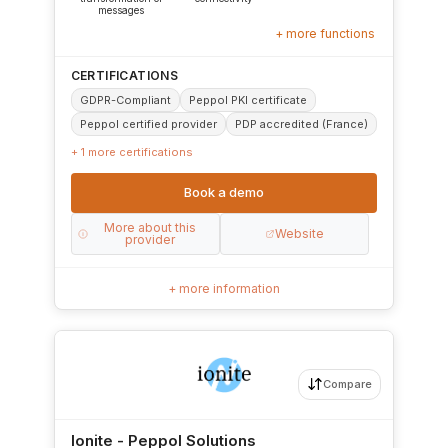
messages
+ more functions
CERTIFICATIONS
GDPR-Compliant
Peppol PKI certificate
Peppol certified provider
PDP accredited (France)
+ 1 more certifications
Book a demo
More about this
Website
provider
+ more information
Compare
Ionite - Peppol Solutions