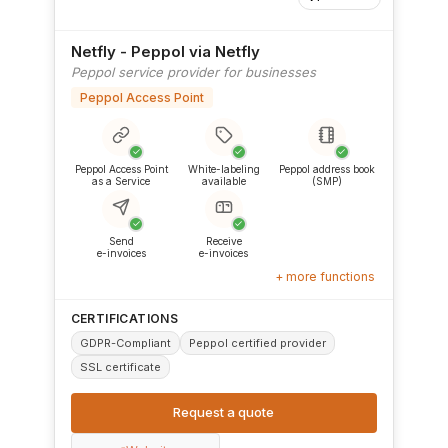
Netfly - Peppol via Netfly
Peppol service provider for businesses
Peppol Access Point
✓
✓
✓
Peppol Access Point
White-labeling
Peppol address book
as a Service
available
(SMP)
✓
✓
Send
Receive
e-invoices
e-invoices
+ more functions
CERTIFICATIONS
GDPR-Compliant
Peppol certified provider
SSL certificate
Request a quote