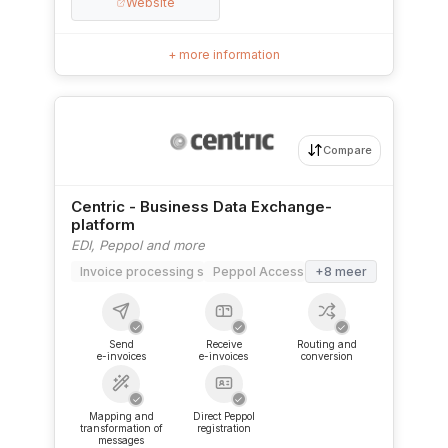
Website
+ more information
Compare
Centric - Business Data Exchange-
platform
EDI, Peppol and more
Invoice processing software
Peppol Access Point
+8 meer
✓
✓
✓
Send
Receive
Routing and
e-invoices
e-invoices
conversion
✓
✓
Mapping and
Direct Peppol
transformation of
registration
messages