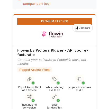
comparison tool
PREMIUM PARTNER
Compare
Flowin by Wolters Kluwer - API voor e-
facturatie
Connect your software to Peppol in days, not
months
Peppol Access Point
✓
✓
✓
Peppol Access Point
White-labeling
Peppol address book
as a Service
available
(SMP)
✓
✓
Routing and
Peppol
conversion
Sandbox/Test