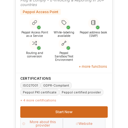
countries
Peppol Access Point
✓
✓
✓
Peppol Access Point
White-labeling
Peppol address book
as a Service
available
(SMP)
✓
✓
Routing and
Peppol
conversion
Sandbox/Test
Environment
+ more functions
CERTIFICATIONS
ISO27001
GDPR-Compliant
Peppol PKI certificate
Peppol certified provider
+ 4 more certifications
Start Now
More about this
Website
provider