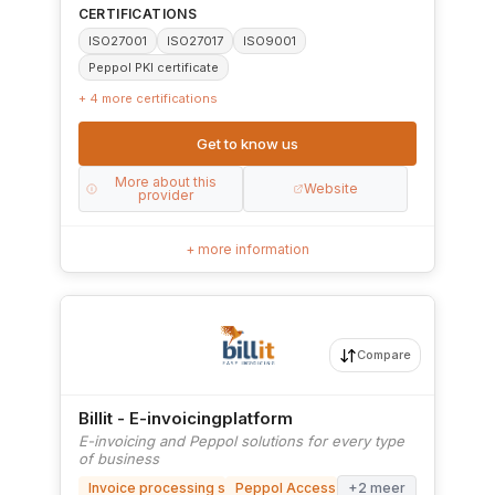
CERTIFICATIONS
ISO27001
ISO27017
ISO9001
Peppol PKI certificate
+ 4 more certifications
Get to know us
More about this
Website
provider
+ more information
Compare
Billit - E-invoicingplatform
E-invoicing and Peppol solutions for every type
of business
Invoice processing software
Peppol Access Point
+2 meer