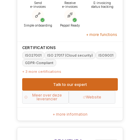
Send
Receive
E-invoicing
e-invoices
e-invoices
status tracking
✓
✓
Simple onboarding
Peppol Ready
+ more functions
CERTIFICATIONS
ISO27001
ISO 27017 (Cloud security)
ISO9001
GDPR-Compliant
+ 3 more certifications
Talk to our expert
Meer over deze
Website
leverancier
+ more information