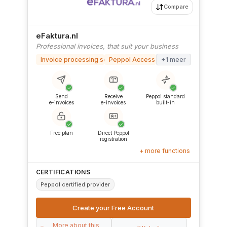
Compare
eFaktura.nl
Professional invoices, that suit your business
Invoice processing software
Peppol Access Point
+1 meer
✓
✓
✓
Send
Receive
Peppol standard
e-invoices
e-invoices
built-in
✓
✓
Free plan
Direct Peppol
registration
+ more functions
CERTIFICATIONS
Peppol certified provider
Create your Free Account
More about this