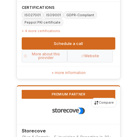
CERTIFICATIONS
ISO27001
ISO9001
GDPR-Compliant
Peppol PKI certificate
+ 4 more certifications
Schedule a call
More about this
Website
provider
+ more information
PREMIUM PARTNER
Compare
Storecove
Plug & Comply – E-invoicing & Reporting in 30+