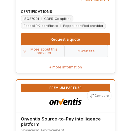
CERTIFICATIONS
ISO27001
GDPR-Compliant
Peppol PKI certificate
Peppol certified provider
Request a quote
More about this
Website
provider
+ more information
PREMIUM PARTNER
Compare
Onventis Source-to-Pay intelligence
platform
Sovereign Procurement