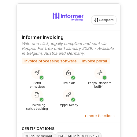
Compare
Informer Invoicing
With one click, legally compliant and sent via
Peppol. For free until 1 January 2029. - Available
in Belgium, Austria and Germany.
Invoice processing software
Invoice portal
✓
✓
✓
Send
Free plan
Peppol standard
e-invoices
built-in
✓
✓
E-invoicing
Peppol Ready
status tracking
+ more functions
CERTIFICATIONS
GDPR-Compliant
ISAE 3402 (SOC 1 Typ 2)