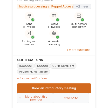
Invoice processing software
Peppol Access Point
+2 meer
✓
✓
✓
Send
Receive
Multi-network
e-invoices
e-invoices
connectivity
✓
✓
Routing and
Automatic
conversion
processing
+ more functions
CERTIFICATIONS
ISO27001
ISO9001
GDPR-Compliant
Peppol PKI certificate
+ 4 more certifications
Book an introductory meeting
More about this
Website
provider