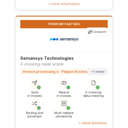
+ more information
PREMIUM PARTNER
Compare
Semansys Technologies
E-invoicing made simple
Invoice processing software
Peppol Access Point
+1 meer
✓
✓
✓
Send
Receive
E-invoicing
e-invoices
e-invoices
status tracking
✓
✓
Routing and
Multi-network
conversion
connectivity
+ more functions