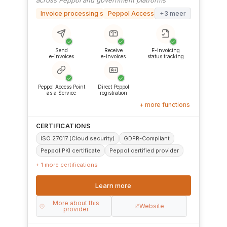
across Peppol and government platforms
Invoice processing software
Peppol Access Point
+3 meer
✓
✓
✓
Send
Receive
E-invoicing
e-invoices
e-invoices
status tracking
✓
✓
Peppol Access Point
Direct Peppol
as a Service
registration
+ more functions
CERTIFICATIONS
ISO 27017 (Cloud security)
GDPR-Compliant
Peppol PKI certificate
Peppol certified provider
+ 1 more certifications
Learn more
More about this
Website
provider