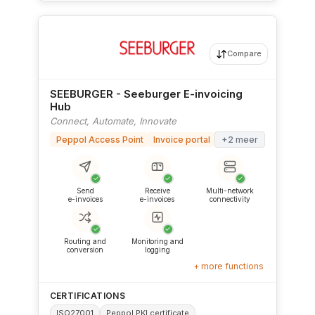
Compare
SEEBURGER - Seeburger E-invoicing
Hub
Connect, Automate, Innovate
Peppol Access Point
Invoice portal
+2 meer
✓
✓
✓
Send
Receive
Multi-network
e-invoices
e-invoices
connectivity
✓
✓
Routing and
Monitoring and
conversion
logging
+ more functions
CERTIFICATIONS
ISO27001
Peppol PKI certificate