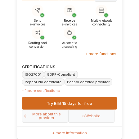
✓
✓
✓
Send
Receive
Multi-network
e-invoices
e-invoices
connectivity
✓
✓
Routing and
Automatic
conversion
processing
+ more functions
CERTIFICATIONS
ISO27001
GDPR-Compliant
Peppol PKI certificate
Peppol certified provider
+ 1 more certifications
Try Billit 15 days for free
More about this
Website
provider
+ more information