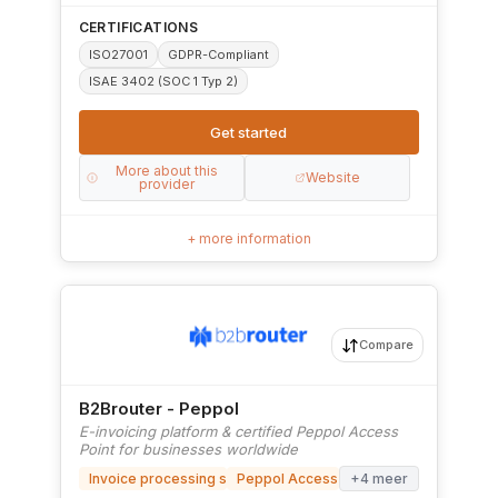
CERTIFICATIONS
ISO27001
GDPR-Compliant
ISAE 3402 (SOC 1 Typ 2)
Get started
More about this
Website
provider
+ more information
Compare
B2Brouter - Peppol
E-invoicing platform & certified Peppol Access
Point for businesses worldwide
Invoice processing software
Peppol Access Point
+4 meer