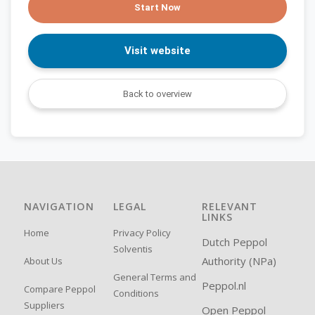
Start Now
Visit website
Back to overview
NAVIGATION
LEGAL
RELEVANT
LINKS
Home
Privacy Policy
Dutch Peppol
Solventis
Authority (NPa)
About Us
General Terms and
Peppol.nl
Compare Peppol
Conditions
Suppliers
Open Peppol