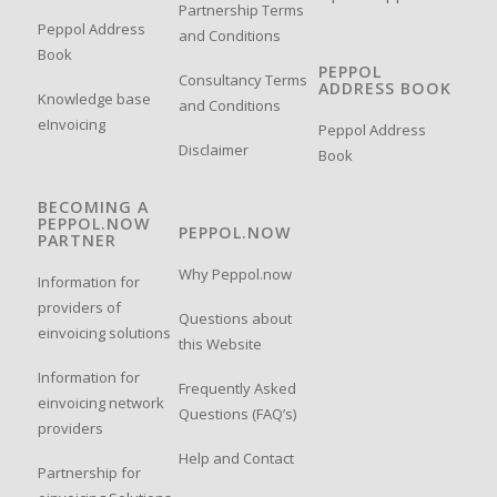
Partnership Terms
Peppol Address
and Conditions
Book
PEPPOL
Consultancy Terms
ADDRESS BOOK
Knowledge base
and Conditions
eInvoicing
Peppol Address
Disclaimer
Book
BECOMING A
PEPPOL.NOW
PEPPOL.NOW
PARTNER
Why Peppol.now
Information for
providers of
Questions about
einvoicing solutions
this Website
Information for
Frequently Asked
einvoicing network
Questions (FAQ’s)
providers
Help and Contact
Partnership for