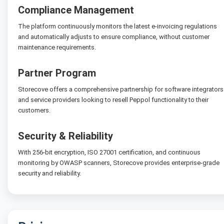
Compliance Management
The platform continuously monitors the latest e-invoicing regulations
and automatically adjusts to ensure compliance, without customer
maintenance requirements.
Partner Program
Storecove offers a comprehensive partnership for software integrators
and service providers looking to resell Peppol functionality to their
customers.
Security & Reliability
With 256-bit encryption, ISO 27001 certification, and continuous
monitoring by OWASP scanners, Storecove provides enterprise-grade
security and reliability.