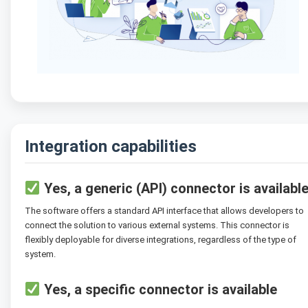
Integration capabilities
Yes, a generic (API) connector is availabl
The software offers a standard API interface that allows developers to
connect the solution to various external systems. This connector is
flexibly deployable for diverse integrations, regardless of the type of
system.
Yes, a specific connector is available