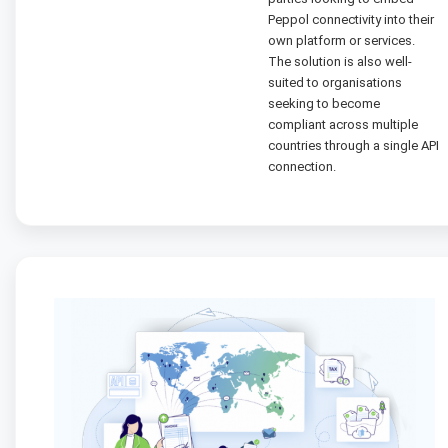
Peppol connectivity into their
own platform or services.
The solution is also well-
suited to organisations
seeking to become
compliant across multiple
countries through a single API
connection.