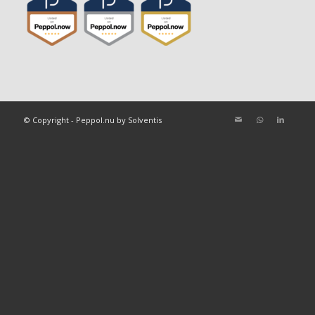
© Copyright - Peppol.nu by Solventis