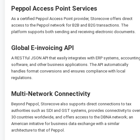
Peppol Access Point Services
As a certified Peppol Access Point provider, Storecove offers direct
access to the Peppol network for B2B and B2G transactions. The
platform supports both sending and receiving electronic documents.
Global E-invoicing API
A RESTful JSON API that easily integrates with ERP systems, accountin
software, and other business applications. The API automatically
handles format conversions and ensures compliance with local
regulations.
Multi-Network Connectivity
Beyond Peppol, Storecove also supports direct connections to tax
authorities such as SDI and GST systems, provides connectivity to over
30 countries worldwide, and offers access to the DBNA network; an
American initiative for business data exchange with a similar
architecture to that of Peppol.