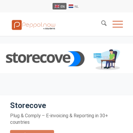
EN
NL
Storecove
Plug & Comply – E-invoicing & Reporting in 30+
countries