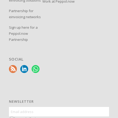
einvoicing Solutions
Work at Peppol.now
Partnership for
einvoicing networks
Sign up here for a
Peppol.now
Partnership
SOCIAL
NEWSLETTER